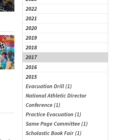
2022
2021
2020
2019
2018
2017
2016
2015
Evacuation Drill (1)
National Athletic Director
Conference (1)
Practice Evacuation (1)
Same Page Committee (1)
Scholastic Book Fair (1)