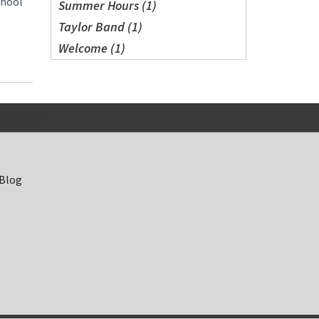
chool
Summer Hours (1)
Taylor Band (1)
Welcome (1)
 Blog