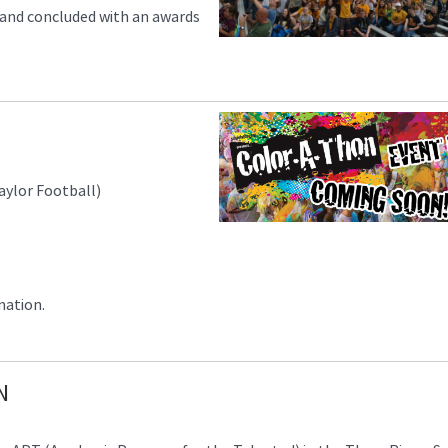
 and concluded with an awards
aylor Football)
mation.
N