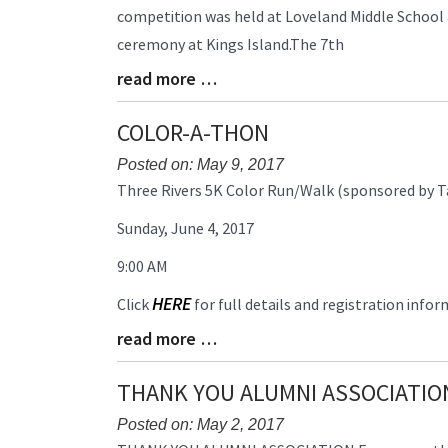
competition was held at Loveland Middle School
Begin
ceremony at Kings Island.The 7th
read more …
Blog
Entry
Synopsis
COLOR-A-THON
End
Posted on: May 9, 2017
Blog
Three Rivers 5K Color Run/Walk (sponsored by T
Entry
Sunday, June 4, 2017
Synopsis
Begin
9:00 AM
HERE
Click
for full details and registration infor
read more …
Blog
Entry
Synopsis
THANK YOU ALUMNI ASSOCIATIO
End
Posted on: May 2, 2017
Blog