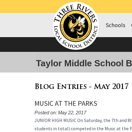
Schools
Taylor Middle School 
Blog Entries - May 2017
MUSIC AT THE PARKS
Posted on: May 22, 2017
Blog
JUNIOR HIGH MUSIC On Saturday, the 7th and 8t
Entry
students in total) competed in the Music at the
Synopsis