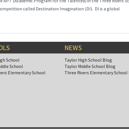
APT (Academic Program for the Talented) in the Three Rivers S
ompetition called Destination Imagination (DI). DI is a global
OLS
NEWS
igh School
Taylor High School Blog
iddle School
Taylor Middle School Blog
vers Elementary School
Three Rivers Elementary School