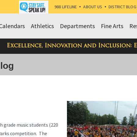
988 LIFELINE
•
ABOUT US
•
DISTRICT BLOG
Calendars
Athletics
Departments
Fine Arts
Re
Excellence, Innovation and Inclusion: 
Blog
h grade music students (220
 Parks competition. The