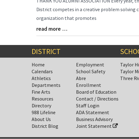
THANK YOU ALUMNI ASSOCIATION Every year, the 
Entry
District competes in a creative problem solving c
Synopsis
organization that promotes
Begin
read more …
Blog
Entry
Synopsis
End
DISTRICT
SCHO
Home
Employment
Taylor H
Calendars
School Safety
Taylor M
Athletics
Abre
Three Ri
Departments
Enrollment
Fine Arts
Board of Education
Resources
Contact / Directions
Directory
Staff Login
988 Lifeline
ADA Statement
About Us
Business Advisory
District Blog
Joint Statement