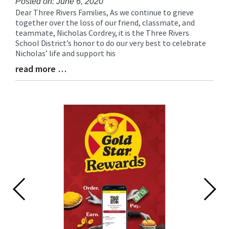
Posted on: June 6, 2020
Dear Three Rivers Families, As we continue to grieve
Blog
together over the loss of our friend, classmate, and
Entry
teammate, Nicholas Cordrey, it is the Three Rivers
Synopsis
School District’s honor to do our very best to celebrate
Begin
Nicholas’ life and support his
read more …
Blog
Entry
Synopsis
End