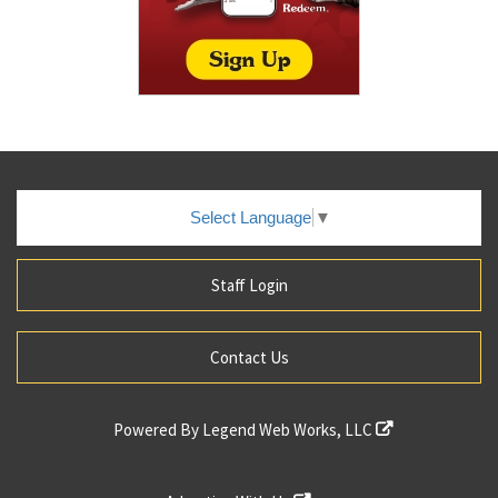
Select Language
▼
Staff Login
Contact Us
Powered By
Legend Web Works, LLC