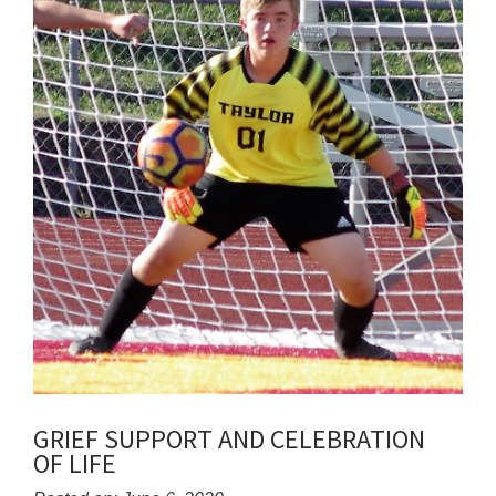
GRIEF SUPPORT AND CELEBRATION
OF LIFE