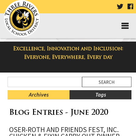
VISIT
V
OUR
TWIT
F
PAGE
P
Excellence, Innovation and Inclusion:
Taylor Middle School Blog
Everyone, Everywhere, Every day
Side
Search
Menu
Blog
Begins
Entries.
Archives
Tags
Side
Blog Entries - June 2020
Menu
Ends,
main
OSER-ROTH AND FRIENDS FEST, INC.
content