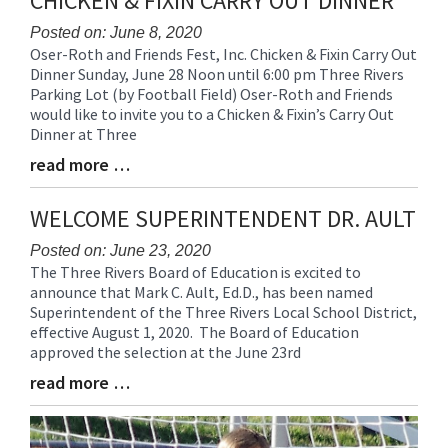
CHICKEN & FIXIN CARRY OUT DINNER
for
this
Posted on: June 8, 2020
Oser-Roth and Friends Fest, Inc. Chicken & Fixin Carry Out
page
Blog
Dinner Sunday, June 28 Noon until 6:00 pm Three Rivers
begins
Entry
Parking Lot (by Football Field) Oser-Roth and Friends
Synopsis
would like to invite you to a Chicken & Fixin’s Carry Out
Begin
Dinner at Three
read more …
Blog
Entry
Synopsis
WELCOME SUPERINTENDENT DR. AULT
End
Posted on: June 23, 2020
The Three Rivers Board of Education is excited to
Blog
announce that Mark C. Ault, Ed.D., has been named
Entry
Superintendent of the Three Rivers Local School District,
Synopsis
effective August 1, 2020. The Board of Education
Begin
approved the selection at the June 23rd
read more …
Blog
Entry
Synopsis
End