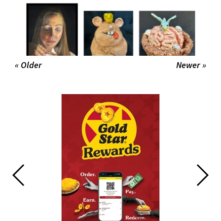
« Older
Newer »