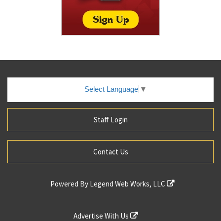
Select Language
▼
Staff Login
Contact Us
Powered By
Legend Web Works, LLC
Advertise With Us