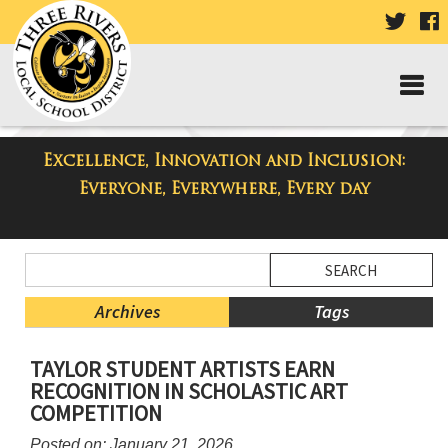
VISIT
V
OUR
TWIT
F
PAGE
P
Excellence, Innovation and Inclusion:
Taylor Middle School Blog
Everyone, Everywhere, Every day
Side
Search
Menu
Blog
Begins
Entries.
Archives
Tags
Side
TAYLOR STUDENT ARTISTS EARN
Menu
RECOGNITION IN SCHOLASTIC ART
Ends,
COMPETITION
main
content
Posted on: January 21, 2026