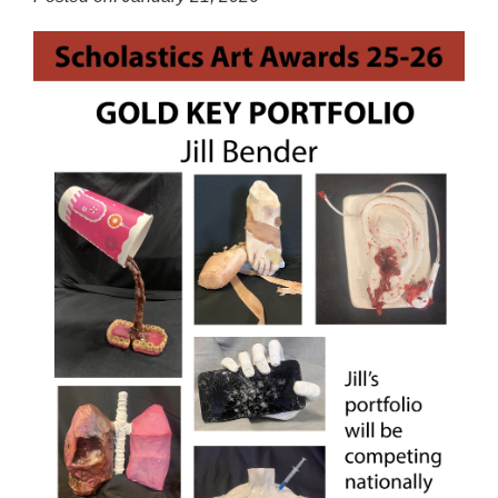
for
this
page
begins