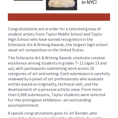
Congratulations are in order for a talented group of
student artists from Taylor Middle School and Taylor
High School who have earned recognition in the
Scholastic Art & Writing Awards, the largest high school
visual art competition in the United States.
The Scholastic Art & Writing Awards celebrate creative
excellence among students in grades 7–12 (ages 13 and
up), with participants submitting work across 29
categories of art and writing. Each submission is carefully
reviewed by a panel of art professionals who evaluate
entries based on originality, technical skill, and the
development of a personal artistic voice. From more
than 5,000 submissions, Taylor students were selected
for this prestigious exhibition—an outstanding
accomplishment.
A special congratulations goes to Jill Bender, who