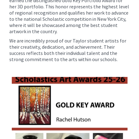
earned the distinguished Gold Key Portfolio Award for
her 3D portfolio. This honor represents the highest level
of regional recognition and qualifies her work to advance
to the national Scholastic competition in New York City,
where it will be showcased among the best student
artwork in the country.
We are incredibly proud of our Taylor student artists for
their creativity, dedication, and achievement. Their
success reflects both their individual talent and the
strong commitment to the arts within our schools.