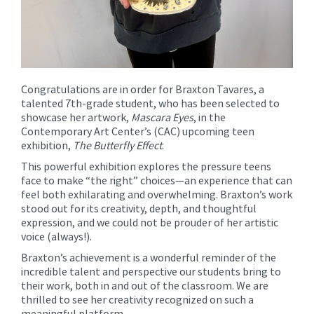
Congratulations are in order for Braxton Tavares, a
talented 7th-grade student, who has been selected to
showcase her artwork,
Mascara Eyes
, in the
Contemporary Art Center’s (CAC) upcoming teen
exhibition,
The Butterfly Effect
.
This powerful exhibition explores the pressure teens
face to make “the right” choices—an experience that can
feel both exhilarating and overwhelming. Braxton’s work
stood out for its creativity, depth, and thoughtful
expression, and we could not be prouder of her artistic
voice (always!).
Braxton’s achievement is a wonderful reminder of the
incredible talent and perspective our students bring to
their work, both in and out of the classroom. We are
thrilled to see her creativity recognized on such a
meaningful platform.