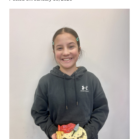
for
this
page
begins