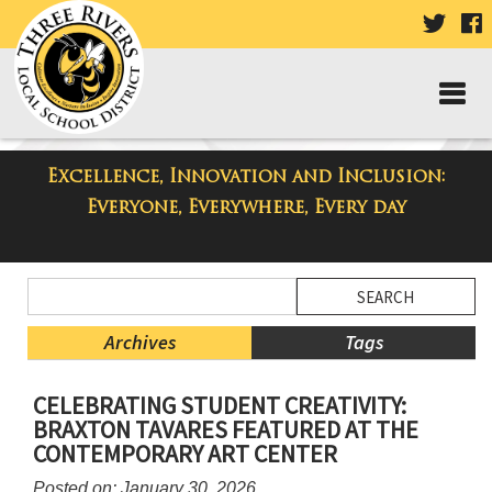
VISIT
V
OUR
TWIT
F
PAGE
P
Excellence, Innovation and Inclusion:
Taylor Middle School Blog
Everyone, Everywhere, Every day
Side
Search
Menu
Blog
Begins
Entries.
Archives
Tags
Side
CELEBRATING STUDENT CREATIVITY:
Menu
BRAXTON TAVARES FEATURED AT THE
Ends,
CONTEMPORARY ART CENTER
main
content
Posted on: January 30, 2026