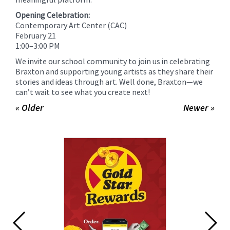
Opening Celebration:
Contemporary Art Center (CAC)
February 21
1:00–3:00 PM
We invite our school community to join us in celebrating
Braxton and supporting young artists as they share their
stories and ideas through art. Well done, Braxton—we
can’t wait to see what you create next!
« Older
Newer »