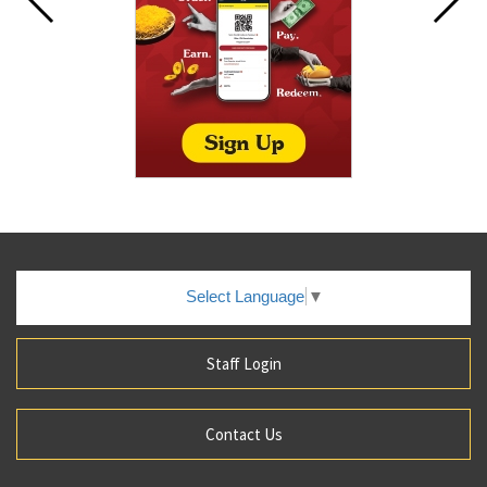
Select Language
▼
Staff Login
Contact Us