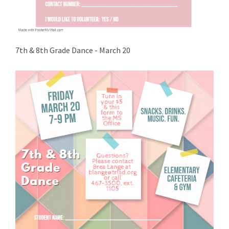
7th & 8th Grade Dance - March 20