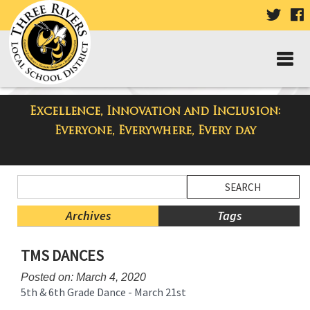
VISIT
V
OUR
TWIT
F
PAGE
P
Excellence, Innovation and Inclusion:
Taylor Middle School Blog
Everyone, Everywhere, Every day
Side
Search
Menu
Blog
Begins
Entries.
Archives
Tags
Side
TMS DANCES
Menu
Ends,
Posted on: March 4, 2020
main
5th & 6th Grade Dance - March 21st
content