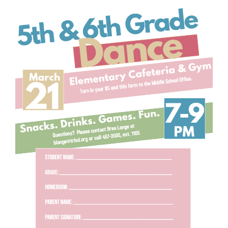
for
this
page
begins