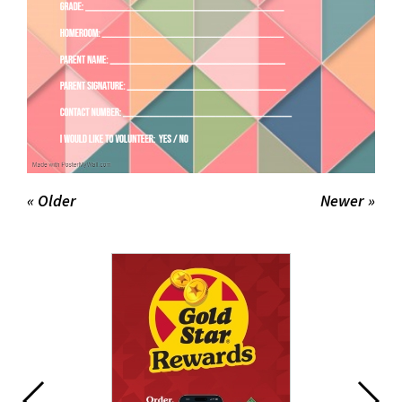
« Older
Newer »