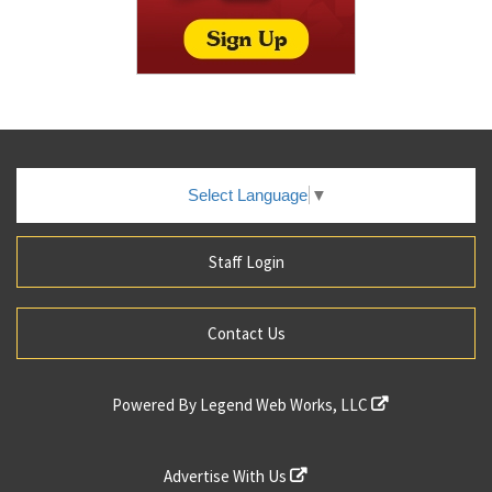
Select Language
▼
Staff Login
Contact Us
Powered By
Legend Web Works, LLC
Advertise With Us