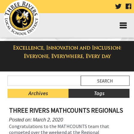
VISIT
V
OUR
TWIT
F
PAGE
P
Excellence, Innovation and Inclusion:
Taylor Middle School Blog
Everyone, Everywhere, Every day
Side
Search
Menu
Blog
Begins
Entries.
Archives
Tags
Side
THREE RIVERS MATHCOUNTS REGIONALS
Menu
Ends,
Posted on: March 2, 2020
main
Congratulations to the MATHCOUNTS team that
content
competed over the weekend at the Regional