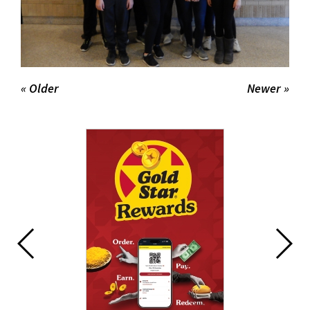
« Older
Newer »