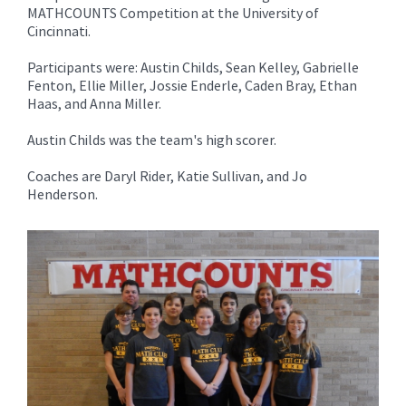
for
MATHCOUNTS Competition at the University of
this
Cincinnati.
page
Participants were: Austin Childs, Sean Kelley, Gabrielle
begins
Fenton, Ellie Miller, Jossie Enderle, Caden Bray, Ethan
Haas, and Anna Miller.
Austin Childs was the team's high scorer.
Coaches are Daryl Rider, Katie Sullivan, and Jo
Henderson.