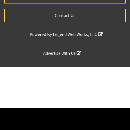
Contact Us
Powered By
Legend Web Works, LLC
Advertise With Us