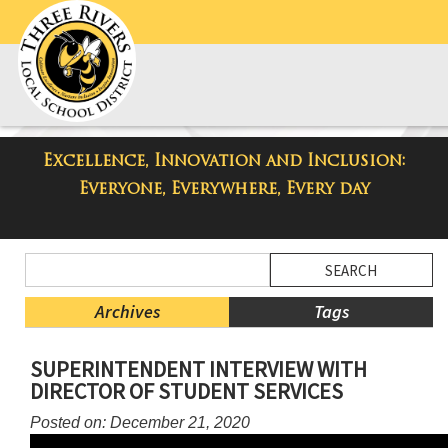
Excellence, Innovation and Inclusion:
Taylor Middle School Blog
Everyone, Everywhere, Every day
Side
Search
Menu
Blog
Begins
Entries.
Archives
Tags
Side
SUPERINTENDENT INTERVIEW WITH
Menu
DIRECTOR OF STUDENT SERVICES
Ends,
main
Posted on: December 21, 2020
content