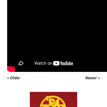
for
this
page
begins
« Older
Newer »