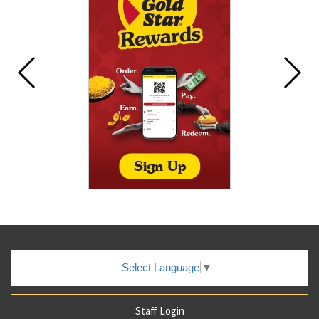
Select Language
▼
Staff Login