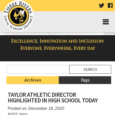
VISIT
V
OUR
TWIT
F
PAGE
P
Excellence, Innovation and Inclusion:
Taylor Middle School Blog
Everyone, Everywhere, Every day
Side
Search
Menu
Blog
Begins
Entries.
Archives
Tags
Side
TAYLOR ATHLETIC DIRECTOR
Menu
HIGHLIGHTED IN HIGH SCHOOL TODAY
Ends,
main
Posted on: December 18, 2020
content
NFHS' High