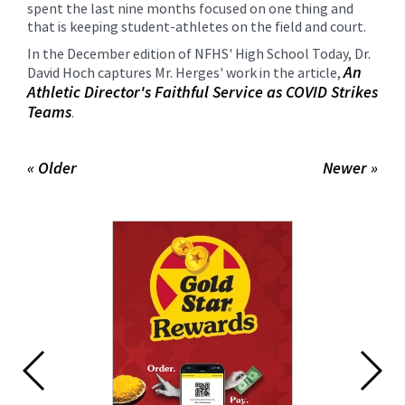
spent the last nine months focused on one thing and
that is keeping student-athletes on the field and court.
In the December edition of NFHS' High School Today, Dr.
An
David Hoch captures Mr. Herges' work in the article,
Athletic Director's Faithful Service as COVID Strikes
Teams
.
« Older
Newer »