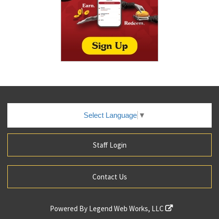
Select Language
▼
Staff Login
Contact Us
Powered By
Legend Web Works, LLC