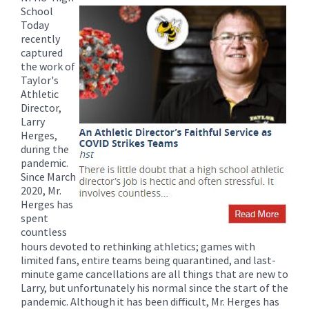
for
School
this
Today
page
recently
captured
begins
the work of
Taylor's
Athletic
Director,
Larry
Herges,
during the
pandemic.
Since March
2020, Mr.
Herges has
spent
countless
hours devoted to rethinking athletics; games with
limited fans, entire teams being quarantined, and last-
minute game cancellations are all things that are new to
Larry, but unfortunately his normal since the start of the
pandemic. Although it has been difficult, Mr. Herges has