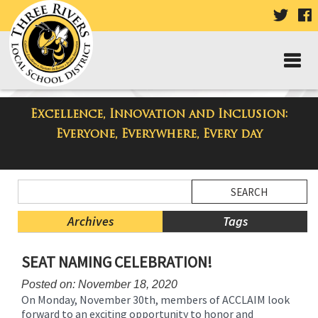
VISIT
V
OUR
TWIT
F
PAGE
P
Excellence, Innovation and Inclusion:
Taylor Middle School Blog
Everyone, Everywhere, Every day
Side
Search
Menu
Blog
Begins
Entries.
Archives
Tags
Side
SEAT NAMING CELEBRATION!
Menu
Ends,
Posted on: November 18, 2020
main
On Monday, November 30th, members of ACCLAIM look
content
forward to an exciting opportunity to honor and