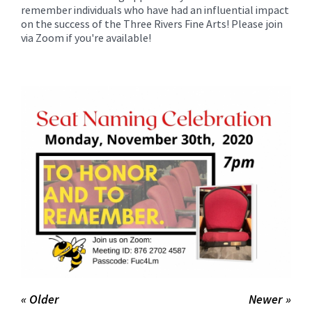
for
remember individuals who have had an influential impact
this
on the success of the Three Rivers Fine Arts! Please join
via Zoom if you're available!
page
begins
« Older
Newer »