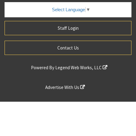
Select Language
▼
Staff Login
Contact Us
Powered By
Legend Web Works, LLC
Advertise With Us