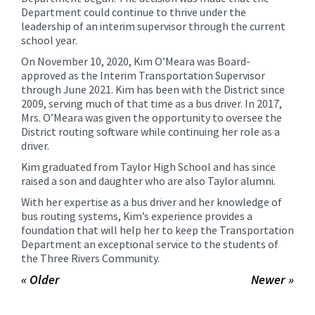
Department could continue to thrive under the
leadership of an interim supervisor through the current
school year.
On November 10, 2020, Kim O’Meara was Board-
approved as the Interim Transportation Supervisor
through June 2021. Kim has been with the District since
2009, serving much of that time as a bus driver. In 2017,
Mrs. O’Meara was given the opportunity to oversee the
District routing software while continuing her role as a
driver.
Kim graduated from Taylor High School and has since
raised a son and daughter who are also Taylor alumni.
With her expertise as a bus driver and her knowledge of
bus routing systems, Kim’s experience provides a
foundation that will help her to keep the Transportation
Department an exceptional service to the students of
the Three Rivers Community.
« Older
Newer »