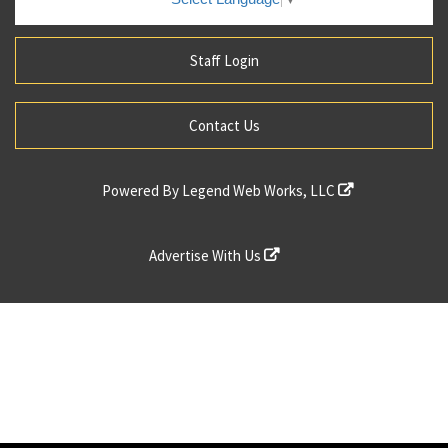
Staff Login
Contact Us
Powered By
Legend Web Works, LLC
Advertise With Us