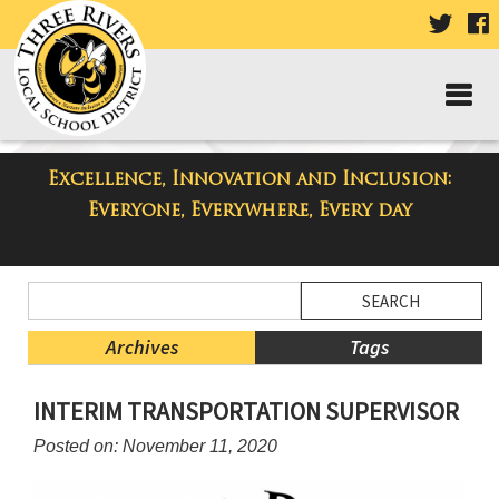
VISIT
V
OUR
TWIT
F
PAGE
P
Excellence, Innovation and Inclusion:
Taylor Middle School Blog
Everyone, Everywhere, Every day
Side
Search
Menu
Blog
Begins
Entries.
Archives
Tags
Side
INTERIM TRANSPORTATION SUPERVISOR
Menu
Ends,
Posted on: November 11, 2020
main
content