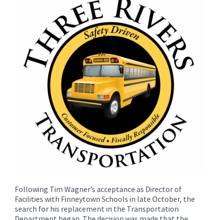
for
this
page
begins
Following Tim Wagner’s acceptance as Director of
Facilities with Finneytown Schools in late October, the
search for his replacement in the Transportation
Department began. The decision was made that the