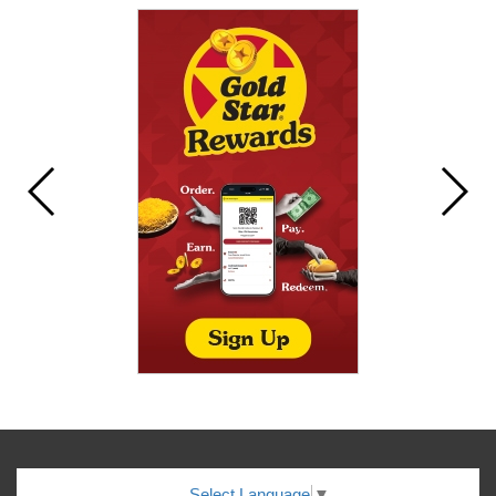
Select Language
▼