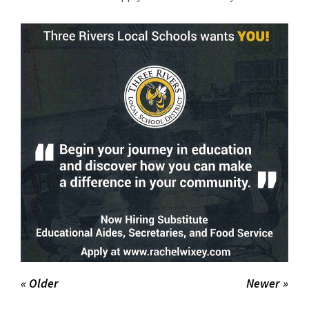
for
this
page
begins
« Older
Newer »