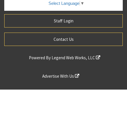
Select Language
▼
Staff Login
Contact Us
Powered By
Legend Web Works, LLC
Advertise With Us