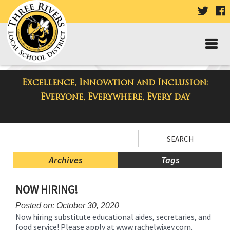
VISIT
V
OUR
TWIT
F
PAGE
P
Excellence, Innovation and Inclusion:
Taylor Middle School Blog
Everyone, Everywhere, Every day
Side
Search
Menu
Blog
Begins
Entries.
Archives
Tags
Side
NOW HIRING!
Menu
Ends,
Posted on: October 30, 2020
main
Now hiring substitute educational aides, secretaries, and
content
food service! Please apply at www.rachelwixey.com.