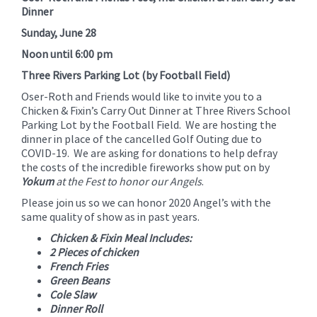
for
Dinner
this
Sunday, June 28
page
Noon until 6:00 pm
begins
Three Rivers Parking Lot (by Football Field)
Oser-Roth and Friends would like to invite you to a
Chicken & Fixin’s Carry Out Dinner at Three Rivers School
Parking Lot by the Football Field. We are hosting the
dinner in place of the cancelled Golf Outing due to
COVID-19. We are asking for donations to help defray
the costs of the incredible fireworks show put on by
Yokum
at the Fest to honor our Angels
.
Please join us so we can honor 2020 Angel’s with the
same quality of show as in past years.
Chicken & Fixin Meal Includes:
2 Pieces of chicken
French Fries
Green Beans
Cole Slaw
Dinner Roll