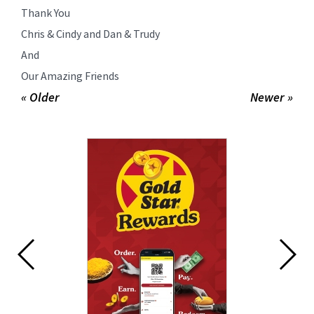
Thank You
Chris & Cindy and Dan & Trudy
And
Our Amazing Friends
« Older
Newer »