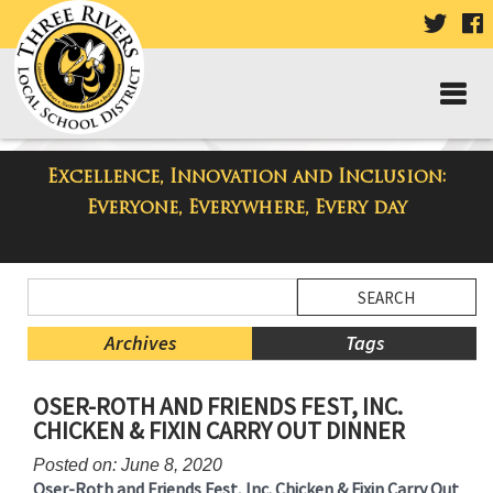
VISIT
V
OUR
TWIT
F
PAGE
P
Excellence, Innovation and Inclusion:
Taylor Middle School Blog
Everyone, Everywhere, Every day
Side
Search
Menu
Blog
Begins
Entries.
Archives
Tags
Side
OSER-ROTH AND FRIENDS FEST, INC.
Menu
CHICKEN & FIXIN CARRY OUT DINNER
Ends,
main
Posted on: June 8, 2020
content
Oser-Roth and Friends Fest, Inc. Chicken & Fixin Carry Out