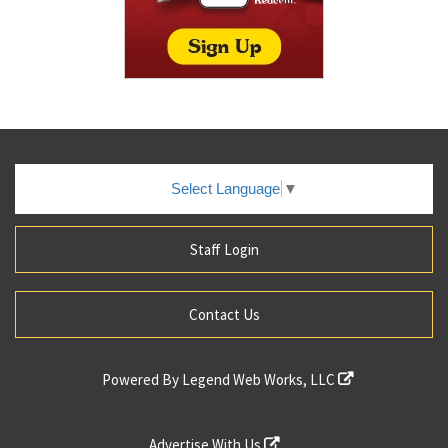
Select Language
▼
Staff Login
Contact Us
Powered By
Legend Web Works, LLC
Advertise With Us