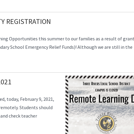
Y REGISTRATION
ning Opportunities this summer to our families as a result of gran
ry School Emergency Relief Funds)! Although we are still in the
2021
ed, today, February 9, 2021,
 remotely. Students should
 and check teacher