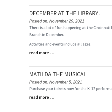
DECEMBER AT THE LIBRARY!
Posted on: November 29, 2021
Blog
There is a lot of fun happening at the Cincinnati
Entry
Branch in December.
Synopsis
Begin
Activities and events include all ages.
read more …
Blog
Entry
Synopsis
End
MATILDA THE MUSICAL
Posted on: November 5, 2021
Blog
Purchase your tickets now for the K-12 perform
Entry
read more …
Blog
Synopsis
Entry
Begin
Synopsis