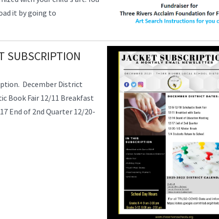
ad it by going to
T SUBSCRIPTION
ption. December District
ic Book Fair 12/11 Breakfast
17 End of 2nd Quarter 12/20-