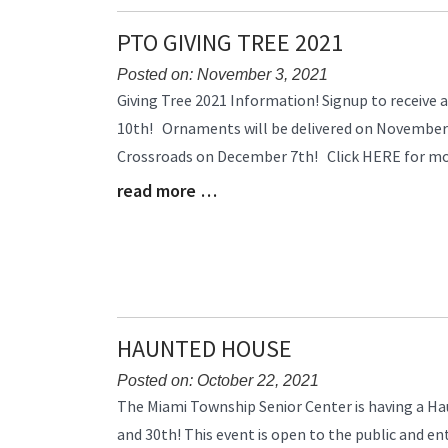
End
PTO GIVING TREE 2021
Posted on: November 3, 2021
Blog
Giving Tree 2021 Information! Signup to receiv
Entry
10th! Ornaments will be delivered on November 
Synopsis
Crossroads on December 7th! Click HERE for mor
Begin
read more …
Blog
Entry
Synopsis
End
HAUNTED HOUSE
Posted on: October 22, 2021
Blog
The Miami Township Senior Center is having a H
Entry
and 30th! This event is open to the public and ent
Synopsis