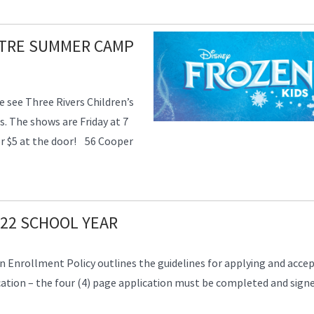
ATRE SUMMER CAMP
 see Three Rivers Children’s
 The shows are Friday at 7
or $5 at the door! 56 Cooper
22 SCHOOL YEAR
 Enrollment Policy outlines the guidelines for applying and acce
tion – the four (4) page application must be completed and signe