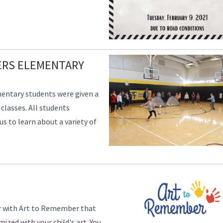
VERS ELEMENTARY
mentary students were given a
 classes. All students
 to learn about a variety of
ser with Art to Remember that
zed with your child's art. You