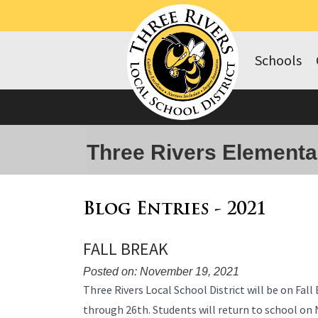
Schools
Three Rivers Elementa
Blog Entries - 2021
FALL BREAK
Posted on: November 19, 2021
Blog
Three Rivers Local School District will be on Fa
Entry
through 26th. Students will return to school o
Synopsis