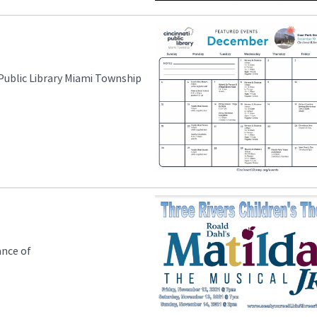
 Public Library Miami Township
ance of