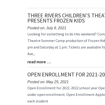
End
THREE RIVERS CHILDREN'S THE
PRESENTS FROZEN KIDS
Posted on: July 9, 2021
Blog
Looking for something to do this weekend? Come
Entry
Theatre Summer Camp production of Frozen Kids.
Synopsis
pm and Saturday at 1 pm. Tickets are available f
Begin
Ave.,
read more …
Blog
Entry
Synopsis
OPEN ENROLLMENT FOR 2021-20
End
Posted on: May 25, 2021
Blog
Open Enrollment for 2021-2022 school year Open
Entry
under open enrollment. Open Enrollment Applica
Synopsis
each student
Begin