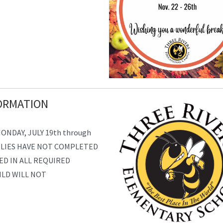
ORMATION
NDAY, JULY 19th through
ILIES HAVE NOT COMPLETED
ED IN ALL REQUIRED
ILD WILL NOT