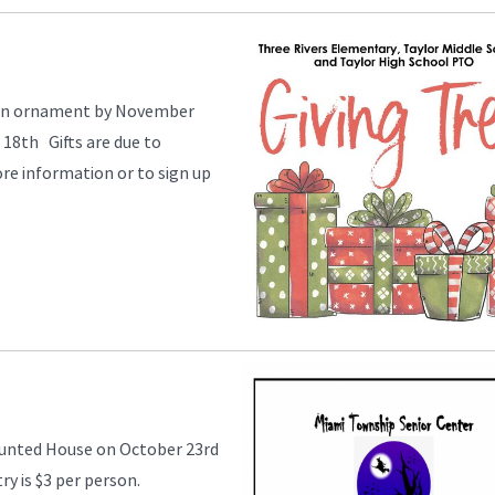
e an ornament by November
18th Gifts are due to
e information or to sign up
aunted House on October 23rd
ry is $3 per person.