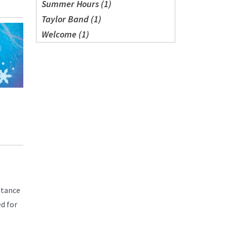
Summer Hours (1)
Taylor Band (1)
Welcome (1)
ptance
d for