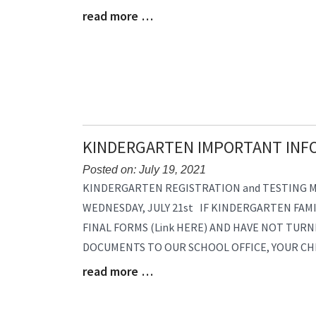
read more …
Begin
Blog
Entry
Synopsis
End
KINDERGARTEN IMPORTANT INF
Posted on: July 19, 2021
Blog
KINDERGARTEN REGISTRATION and TESTING MO
Entry
WEDNESDAY, JULY 21st IF KINDERGARTEN FAM
Synopsis
FINAL FORMS (Link HERE) AND HAVE NOT TURN
Begin
DOCUMENTS TO OUR SCHOOL OFFICE, YOUR CH
read more …
Blog
Entry
Synopsis