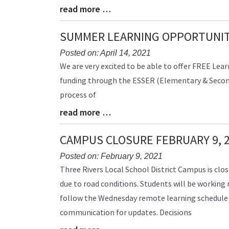
read more …
Blog
Entry
Synopsis
SUMMER LEARNING OPPORTUNIT
End
Posted on: April 14, 2021
Blog
We are very excited to be able to offer FREE Lear
Entry
funding through the ESSER (Elementary & Seconda
Synopsis
process of
Begin
read more …
Blog
Entry
Synopsis
CAMPUS CLOSURE FEBRUARY 9, 
End
Posted on: February 9, 2021
Blog
Three Rivers Local School District Campus is clos
Entry
due to road conditions. Students will be working
Synopsis
follow the Wednesday remote learning schedule
Begin
communication for updates. Decisions