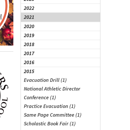
2022
2021
2020
2019
2018
2017
2016
2015
Evacuation Drill (1)
National Athletic Director
Conference (1)
Practice Evacuation (1)
Same Page Committee (1)
Scholastic Book Fair (1)