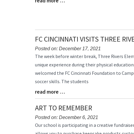
read more …
Blog
Entry
Synopsis
End
FC CINCINNATI VISITS THREE RI
Posted on: December 17, 2021
Blog
The week before winter break, Three Rivers Ele
Entry
unique experience during their physical education
Synopsis
welcomed the FC Cincinnati Foundation to Campus
Begin
soccer skills. The students
read more …
Blog
Entry
Synopsis
ART TO REMEMBER
End
Posted on: December 6, 2021
Blog
Our school is participating in a creative fundrai
Entry
allows you to purchase keepsake products customi