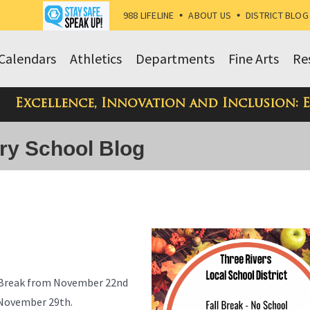
988 LIFELINE
•
ABOUT US
•
DISTRICT BLOG
Calendars
Athletics
Departments
Fine Arts
Re
Excellence, Innovation and Inclusion: 
ry School Blog
ll Break from November 22nd
n November 29th.