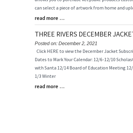
Synopsis
can select a piece of artwork from home and uplo
Begin
read more …
Blog
Entry
Synopsis
THREE RIVERS DECEMBER JACKE
End
Posted on: December 2, 2021
Blog
Click HERE to view the December Jacket Subscri
Entry
Dates to Mark Your Calendar: 12/6-12/10 Scholast
Synopsis
with Santa 12/14 Board of Education Meeting 12/
Begin
1/3 Winter
read more …
Blog
Entry
Synopsis
End