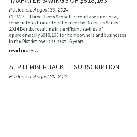
TAXPAYER SAVINGS OF $818,163
for
this
Posted on: August 30, 2024
CLEVES – Three Rivers Schools recently secured new,
page
Blog
lower interest rates to refinance the District's Series
begins
Entry
2014 Bonds, resulting in significant savings of
Synopsis
approximately $818,163 for homeowners and businesses
Begin
in the District over the next 16 years.
read more …
Blog
Entry
Synopsis
SEPTEMBER JACKET SUBSCRIPTION
End
Posted on: August 30, 2024
Blog
Entry
Synopsis
Begin