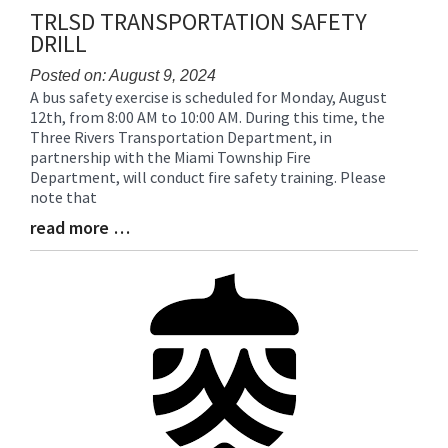
TRLSD TRANSPORTATION SAFETY
DRILL
Posted on: August 9, 2024
A bus safety exercise is scheduled for Monday, August
Blog
12th, from 8:00 AM to 10:00 AM. During this time, the
Entry
Three Rivers Transportation Department, in
Synopsis
partnership with the Miami Township Fire
Begin
Department, will conduct fire safety training. Please
note that
read more …
Blog
Entry
Synopsis
End