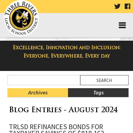
VISIT
V
OUR
TWIT
F
PAGE
P
Excellence, Innovation and Inclusion:
Three Rivers Elementary School
Everyone, Everywhere, Every day
Blog
Side
Search
Menu
Blog
Begins
Entries.
Archives
Tags
Side
Blog Entries - August 2024
Menu
Ends,
main
TRLSD REFINANCES BONDS FOR
content