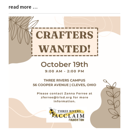
read more …
Blog
Entry
Synopsis
End