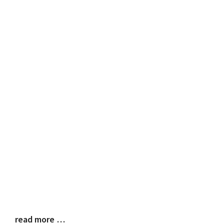
read more …
Blog