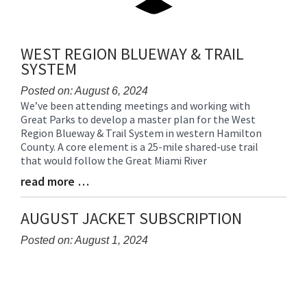
WEST REGION BLUEWAY & TRAIL
SYSTEM
Posted on: August 6, 2024
We’ve been attending meetings and working with
Blog
Great Parks to develop a master plan for the West
Entry
Region Blueway & Trail System in western Hamilton
Synopsis
County. A core element is a 25-mile shared-use trail
Begin
that would follow the Great Miami River
read more …
Blog
Entry
Synopsis
AUGUST JACKET SUBSCRIPTION
End
Posted on: August 1, 2024
Blog
Entry
Synopsis
Begin