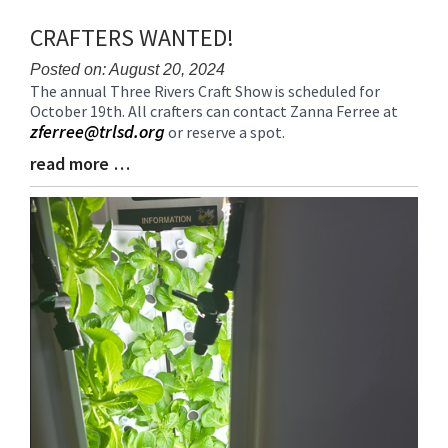
CRAFTERS WANTED!
Posted on: August 20, 2024
The annual Three Rivers Craft Show is scheduled for
Blog
October 19th. All crafters can contact Zanna Ferree at
Entry
zferree@trlsd.org
or reserve a spot.
Synopsis
Begin
read more …
Blog
Entry
Synopsis
End