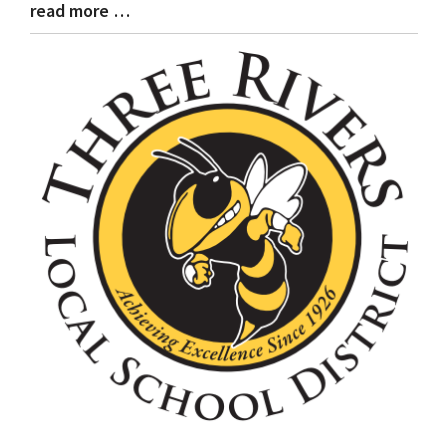
read more …
Blog
Entry
Synopsis
End