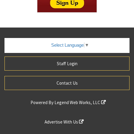
Select Language
▼
Staff Login
Contact Us
Powered By
Legend Web Works, LLC
Advertise With Us