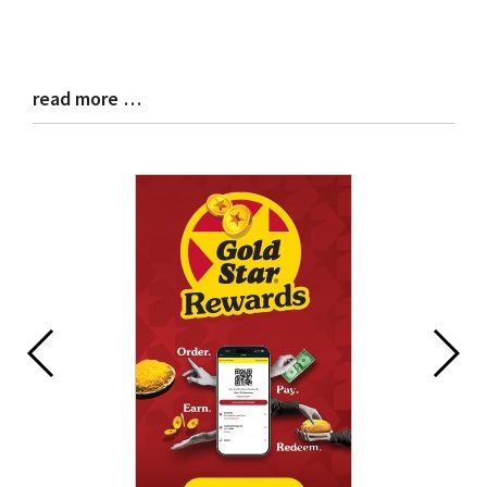
read more …
Blog
Entry
Synopsis
End