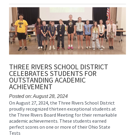
Entry
Synopsis
End
THREE RIVERS SCHOOL DISTRICT
CELEBRATES STUDENTS FOR
OUTSTANDING ACADEMIC
ACHIEVEMENT
Posted on: August 28, 2024
On August 27, 2024, the Three Rivers School District
Blog
proudly recognized thirteen exceptional students at
Entry
the Three Rivers Board Meeting for their remarkable
Synopsis
academic achievements. These students earned
Begin
perfect scores on one or more of their Ohio State
Tests