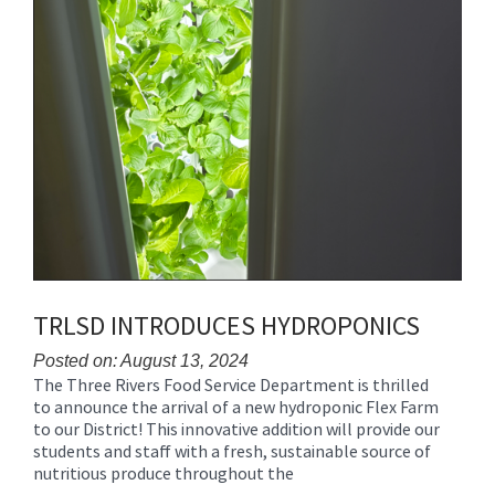
TRLSD INTRODUCES HYDROPONICS
Posted on: August 13, 2024
The Three Rivers Food Service Department is thrilled
Blog
to announce the arrival of a new hydroponic Flex Farm
Entry
to our District! This innovative addition will provide our
Synopsis
students and staff with a fresh, sustainable source of
Begin
nutritious produce throughout the