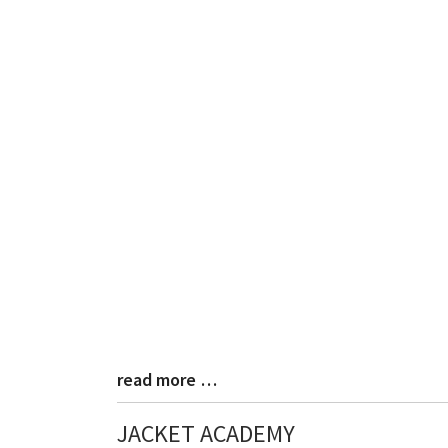
read more …
Blog
Entry
Synopsis
JACKET ACADEMY
End