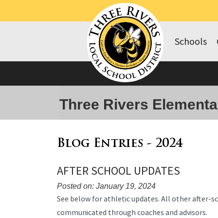
Schools
Three Rivers Elementa
Blog Entries - 2024
AFTER SCHOOL UPDATES
Posted on: January 19, 2024
Blog
See below for athletic updates. All other after-sch
Entry
communicated through coaches and advisors.
Synopsis