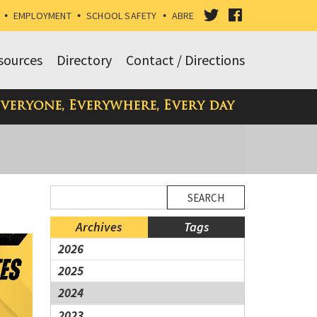
VISIT
VISIT
•
EMPLOYMENT
•
SCHOOL SAFETY
•
ABRE
OUR
OUR
sources
Directory
Contact / Directions
TWITTER
FACEBOOK
Everyone, Everywhere, Every day
PAGE
PAGE
Side
Side
Search
Menu
Menu
Blog
Ends,
Begins
Entries.
Archives
Tags
main
2026
content
2025
for
this
2024
page
2023
begins