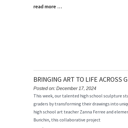
read more …
Begin
Blog
Entry
Synopsis
End
BRINGING ART TO LIFE ACROSS 
Posted on: December 17, 2024
Blog
This week, our talented high school sculpture s
Entry
graders by transforming their drawings into uniqu
Synopsis
high school art teacher Zanna Ferree and elemen
Begin
Burichin, this collaborative project