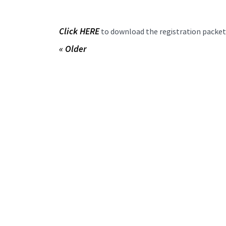
Click HERE
to download the registration packet
« Older