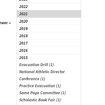
2022
2021
2020
ewer »
2019
2018
2017
2016
2015
Evacuation Drill (1)
National Athletic Director
Conference (1)
Practice Evacuation (1)
Same Page Committee (1)
Scholastic Book Fair (1)