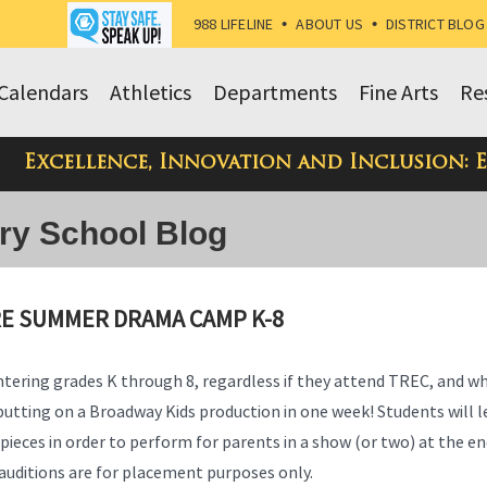
988 LIFELINE
•
ABOUT US
•
DISTRICT BLOG
Calendars
Athletics
Departments
Fine Arts
Re
Excellence, Innovation and Inclusion: 
ry School Blog
RE SUMMER DRAMA CAMP K-8
ntering grades K through 8, regardless if they attend TREC, and w
putting on a Broadway Kids production in one week! Students will l
pieces in order to perform for parents in a show (or two) at the en
– auditions are for placement purposes only.