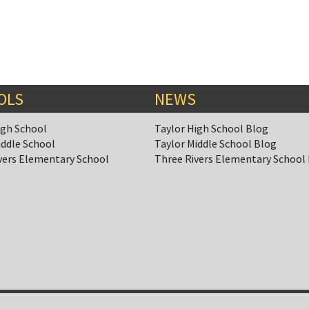
OLS
NEWS
igh School
Taylor High School Blog
iddle School
Taylor Middle School Blog
vers Elementary School
Three Rivers Elementary School