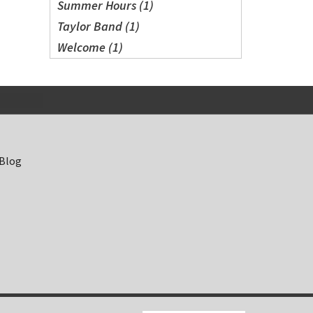
Summer Hours (1)
Taylor Band (1)
Welcome (1)
 Blog