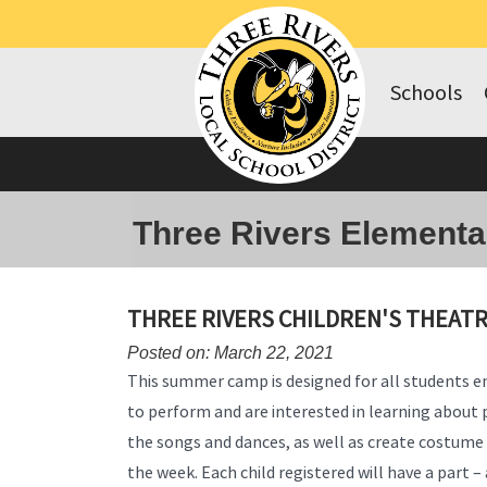
Schools
Three Rivers Elementa
THREE RIVERS CHILDREN'S THEAT
Posted on: March 22, 2021
This summer camp is designed for all students e
to perform and are interested in learning about 
the songs and dances, as well as create costume 
the week. Each child registered will have a part 