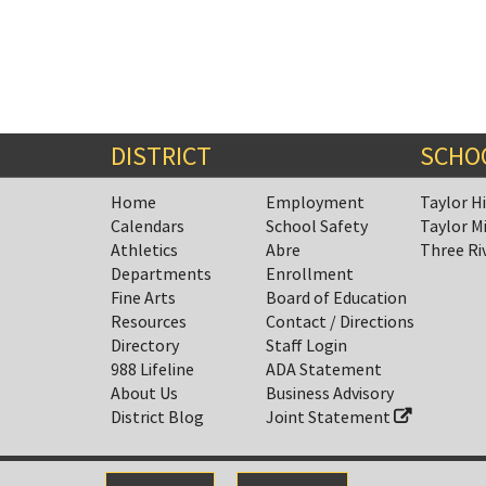
DISTRICT
SCHO
Home
Employment
Taylor H
Calendars
School Safety
Taylor M
Athletics
Abre
Three Ri
Departments
Enrollment
Fine Arts
Board of Education
Resources
Contact / Directions
Directory
Staff Login
988 Lifeline
ADA Statement
About Us
Business Advisory
District Blog
Joint Statement