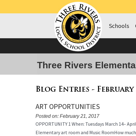
Schools
Three Rivers Elementa
Blog Entries - February
ART OPPORTUNITIES
Posted on: February 21, 2017
Blog
OPPORTUNITY 1 When: Tuesdays March 14– April 
Entry
Elementary art room and Music RoomHow much? 3
Synopsis