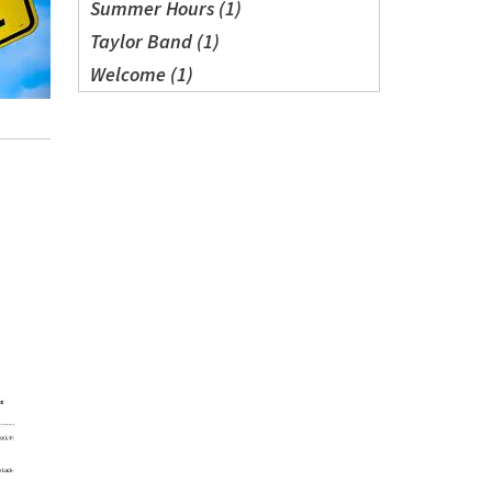
Summer Hours (1)
Taylor Band (1)
Welcome (1)