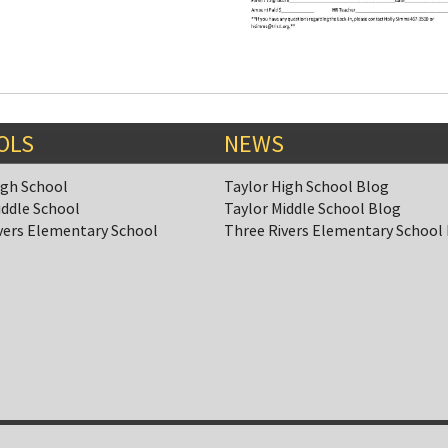
OLS
NEWS
igh School
Taylor High School Blog
iddle School
Taylor Middle School Blog
vers Elementary School
Three Rivers Elementary School