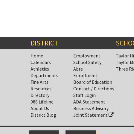
DISTRICT
SCHO
Home
Employment
Taylor H
Calendars
School Safety
Taylor M
Athletics
Abre
Three Ri
Departments
Enrollment
Fine Arts
Board of Education
Resources
Contact / Directions
Directory
Staff Login
988 Lifeline
ADA Statement
About Us
Business Advisory
District Blog
Joint Statement