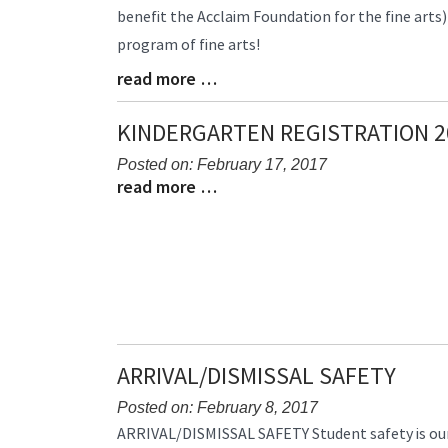
benefit the Acclaim Foundation for the fine arts)D
Begin
program of fine arts!
read more …
Blog
Entry
Synopsis
KINDERGARTEN REGISTRATION 2
End
Posted on: February 17, 2017
read more …
Blog
Blog
Entry
Entry
Synopsis
Synopsis
Begin
End
ARRIVAL/DISMISSAL SAFETY
Posted on: February 8, 2017
Blog
ARRIVAL/DISMISSAL SAFETY Student safety is our