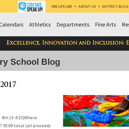
988 LIFELINE
•
ABOUT US
•
DISTRICT BLOG
Calendars
Athletics
Departments
Fine Arts
Re
Excellence, Innovation and Inclusion: 
ry School Blog
 2017
4th (3-4:15)Where:
0.00 total (all proceeds