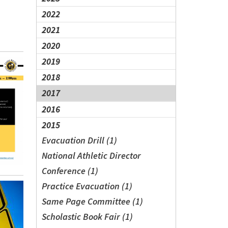
2022
2021
2020
2019
2018
2017
2016
2015
Evacuation Drill (1)
National Athletic Director
Conference (1)
Practice Evacuation (1)
Same Page Committee (1)
Scholastic Book Fair (1)