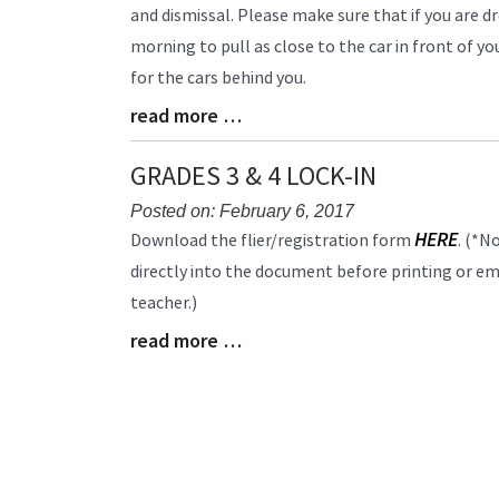
Entry
and dismissal. Please make sure that if you are dr
Synopsis
morning to pull as close to the car in front of 
Begin
for the cars behind you.
read more …
Blog
Entry
Synopsis
GRADES 3 & 4 LOCK-IN
End
Posted on: February 6, 2017
Blog
HERE
Download the flier/registration form
. (*N
Entry
directly into the document before printing or emai
Synopsis
teacher.)
Begin
read more …
Blog
Entry
Synopsis
End