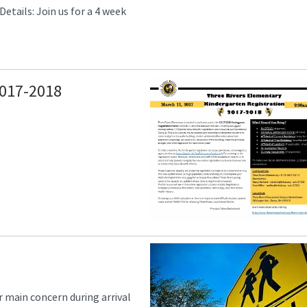
etails: Join us for a 4 week
017-2018
 main concern during arrival