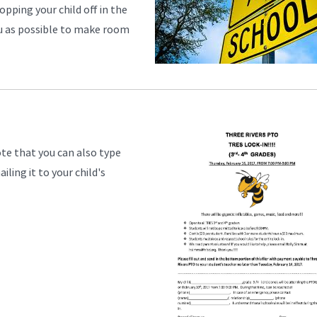
opping your child off in the
you as possible to make room
ote that you can also type
ling it to your child's