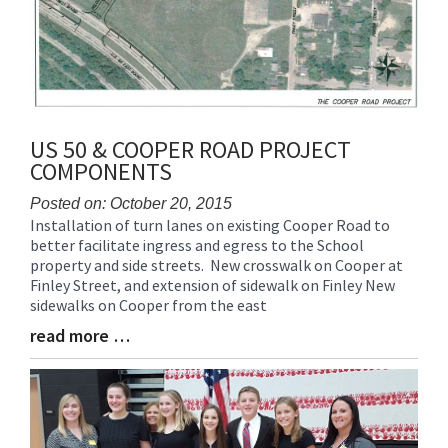
US 50 & COOPER ROAD PROJECT
COMPONENTS
Posted on: October 20, 2015
Installation of turn lanes on existing Cooper Road to
Blog
better facilitate ingress and egress to the School
Entry
property and side streets. New crosswalk on Cooper at
Synopsis
Finley Street, and extension of sidewalk on Finley New
Begin
sidewalks on Cooper from the east
read more …
Blog
Entry
Synopsis
End