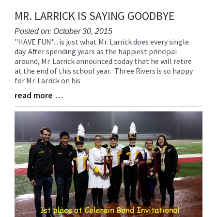
MR. LARRICK IS SAYING GOODBYE
Posted on: October 30, 2015
"HAVE FUN"... is just what Mr. Larrick does every single
Blog
day. After spending years as the happiest principal
Entry
around, Mr. Larrick announced today that he will retire
Synopsis
at the end of this school year. Three Rivers is so happy
Begin
for Mr. Larrick on his
read more …
Blog
Entry
Synopsis
End