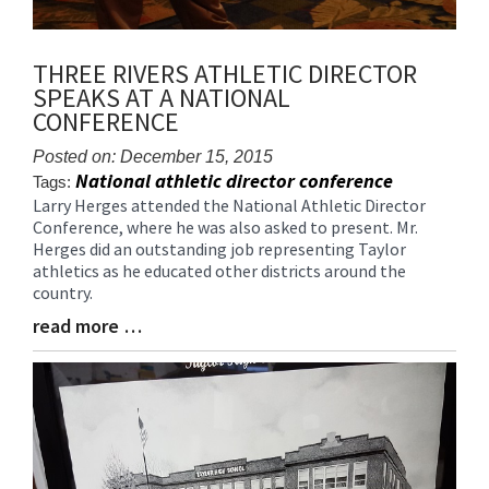
THREE RIVERS ATHLETIC DIRECTOR
SPEAKS AT A NATIONAL
CONFERENCE
Posted on: December 15, 2015
National athletic director conference
Tags:
Larry Herges attended the National Athletic Director
Blog
Conference, where he was also asked to present. Mr.
Entry
Herges did an outstanding job representing Taylor
Synopsis
athletics as he educated other districts around the
Begin
country.
read more …
Blog
Entry
Synopsis
End