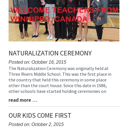
NATURALIZATION CEREMONY
Posted on: October 16, 2015
The Naturalization Ceremony was originally held at
Blog
Three Rivers Middle School. This was the first place in
Entry
the country that held this ceremony in some place
Synopsis
other than the court house. Since this date in 1986,
Begin
other schools have started holding ceremonies on
read more …
Blog
Entry
Synopsis
OUR KIDS COME FIRST
End
Posted on: October 2, 2015