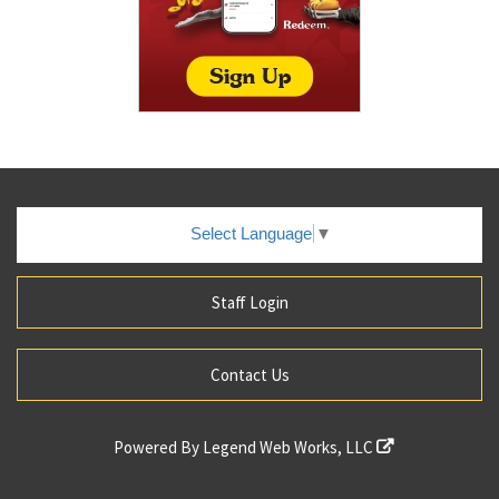
Select Language
▼
Staff Login
Contact Us
Powered By
Legend Web Works, LLC