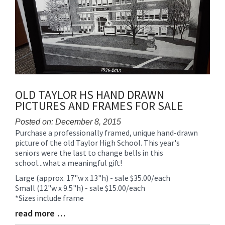
OLD TAYLOR HS HAND DRAWN
PICTURES AND FRAMES FOR SALE
Posted on: December 8, 2015
Purchase a professionally framed, unique hand-drawn
Blog
picture of the old Taylor High School. This year's
Entry
seniors were the last to change bells in this
Synopsis
school...what a meaningful gift!
Begin
Large (approx. 17"w x 13"h) - sale $35.00/each
Small (12"w x 9.5"h) - sale $15.00/each
*Sizes include frame
read more …
Blog
Entry