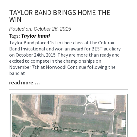
TAYLOR BAND BRINGS HOME THE
WIN
Posted on: October 26, 2015
Taylor band
Tags:
Taylor Band placed 1st in their class at the Colerain
Blog
Band Invitational and won an award for BEST auxiliary
Entry
on October 24th, 2015. They are more than ready and
Synopsis
excited to compete in the championships on
Begin
November 7th at Norwood! Continue following the
band at
read more …
Blog
Entry
Synopsis
End