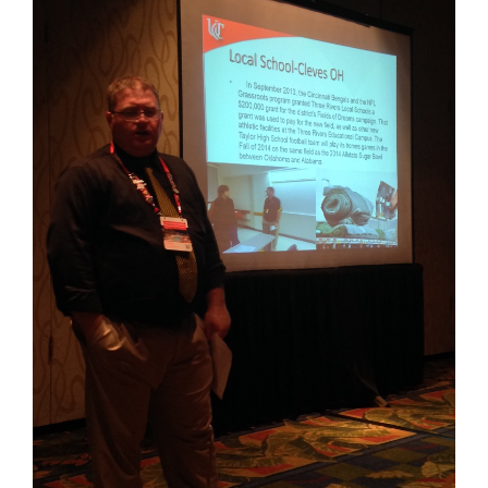
for
this
page
begins