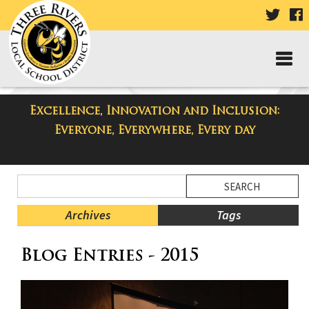
VISIT
V
OUR
TWIT
F
PAGE
P
Excellence, Innovation and Inclusion:
Three Rivers Elementary School
Everyone, Everywhere, Every day
Blog
Side
Search
Menu
Blog
Begins
Entries.
Archives
Tags
Side
Blog Entries - 2015
Menu
Ends,
main
content