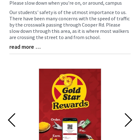
Please slow down when you're on, or around, campus
Blog
Entry
Our students' safety is of the utmost importance to us.
Synopsis
There have been many concerns with the speed of traffic
Begin
by the crosswalk passing through Cooper Rd. Please
slow down through this area, as it is where most walkers
are crossing the street to and from school.
read more …
Blog
Entry
Synopsis
End