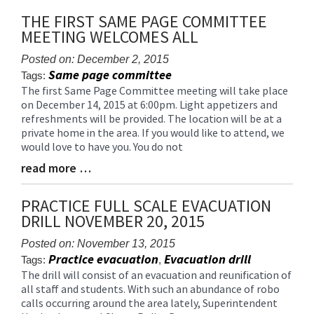
Synopsis
THE FIRST SAME PAGE COMMITTEE
End
MEETING WELCOMES ALL
Posted on: December 2, 2015
Same page committee
Tags:
The first Same Page Committee meeting will take place
Blog
on December 14, 2015 at 6:00pm. Light appetizers and
Entry
refreshments will be provided. The location will be at a
Synopsis
private home in the area. If you would like to attend, we
Begin
would love to have you. You do not
read more …
Blog
Entry
Synopsis
PRACTICE FULL SCALE EVACUATION
End
DRILL NOVEMBER 20, 2015
Posted on: November 13, 2015
Practice evacuation
Evacuation drill
Tags:
,
The drill will consist of an evacuation and reunification of
Blog
all staff and students. With such an abundance of robo
Entry
calls occurring around the area lately, Superintendent
Synopsis