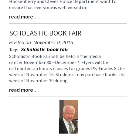
Hockenberry and Cleves Police Department want to
Begin
ensure that everyone is well versed on
read more …
Blog
Entry
Synopsis
SCHOLASTIC BOOK FAIR
End
Posted on: November 9, 2015
Scholastic book fair
Tags:
Scholastic Book Fair will be held in the media
Blog
center November 30--December 4. Flyers will be
Entry
distributed via library classes for grades PK-Grades 8 the
Synopsis
week of November 16. Students may purchase books the
Begin
week of November 30 during
read more …
Blog
Entry
Synopsis
End