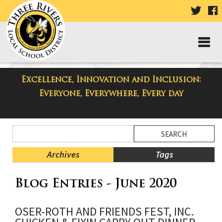
VISIT
V
OUR
TWIT
F
PAGE
P
Excellence, Innovation and Inclusion:
Three Rivers Elementary School
Everyone, Everywhere, Every day
Blog
Side
Search
Menu
Blog
Begins
Entries.
Archives
Tags
Side
Blog Entries - June 2020
Menu
Ends,
main
OSER-ROTH AND FRIENDS FEST, INC.
content