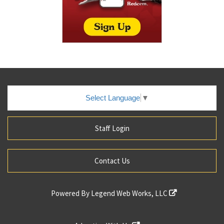
Select Language
▼
Staff Login
Contact Us
Powered By
Legend Web Works, LLC