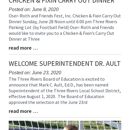
CHICKEN & FIXIN CARRY OUT DINNER
for
this
Posted on: June 8, 2020
Oser-Roth and Friends Fest, Inc. Chicken & Fixin Carry Out
page
Blog
Dinner Sunday, June 28 Noon until 6:00 pm Three Rivers
begins
Entry
Parking Lot (by Football Field) Oser-Roth and Friends
Synopsis
would like to invite you to a Chicken & Fixin’s Carry Out
Begin
Dinner at Three
read more …
Blog
Entry
Synopsis
WELCOME SUPERINTENDENT DR. AULT
End
Posted on: June 23, 2020
The Three Rivers Board of Education is excited to
Blog
announce that Mark C. Ault, Ed.D., has been named
Entry
Superintendent of the Three Rivers Local School District,
Synopsis
effective August 1, 2020. The Board of Education
Begin
approved the selection at the June 23rd
read more …
Blog
Entry
Synopsis
End