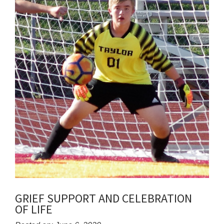
GRIEF SUPPORT AND CELEBRATION
OF LIFE