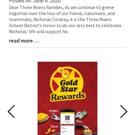
Posted on: June 6, 2020
Dear Three Rivers Families, As we continue to grieve
Blog
together over the loss of our friend, classmate, and
Entry
teammate, Nicholas Cordrey, it is the Three Rivers
Synopsis
School District’s honor to do our very best to celebrate
Begin
Nicholas’ life and support his
read more …
Blog
Entry
Synopsis
End