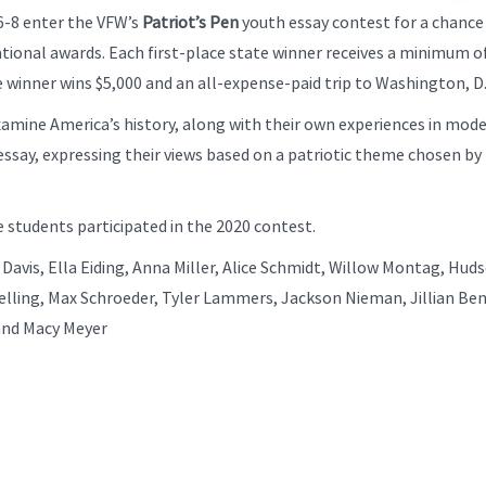
6-8 enter the VFW’s
Patriot’s Pen
youth essay contest for a chance
ational awards. Each first-place state winner receives a minimum o
ce winner wins $5,000 and an all-expense-paid trip to Washington, D
mine America’s history, along with their own experiences in mod
essay, expressing their views based on a patriotic theme chosen by
 students participated in the 2020 contest.
Davis, Ella Eiding, Anna Miller, Alice Schmidt, Willow Montag, Hud
lling, Max Schroeder, Tyler Lammers, Jackson Nieman, Jillian Ben
and Macy Meyer