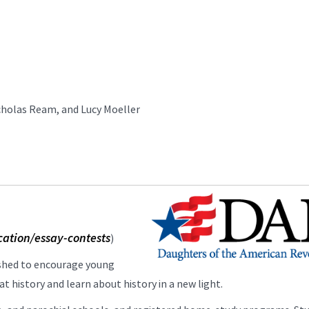
icholas Ream, and Lucy Moeller
cation/essay-contests
)
ished to encourage young
t history and learn about history in a new light.