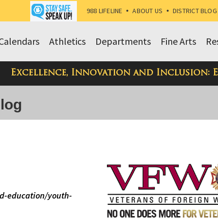
988 LIFELINE
•
ABOUT US
•
DISTRICT BLOG
Calendars
Athletics
Departments
Fine Arts
Re
Excellence, Innovation and Inclusion: 
Blog
d-education/youth-