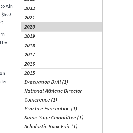
 to win
2022
f $500
2021
.C.
2020
ern
2019
 the
2018
2017
2016
2015
son
der,
Evacuation Drill (1)
National Athletic Director
Conference (1)
Practice Evacuation (1)
Same Page Committee (1)
Scholastic Book Fair (1)