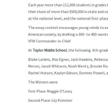
Each year more than 111,000 students in grades 
their share of more than $900,000 in state and n
at the national level, and the national first-pla
The essay contest encourages young minds to exa
American society, by drafting a 300- to 400-word 
VFW Commander-in-Chief.
At
Taylor Middle School
, the following 6th-grade
Blake Larkins, Max Egner, Jack Hawkins, Rebecca 
Mercer, Jacob Whitacre, Noah Wentz, Brooke Koe
Rachel Hutson, Kaylyn Gibson, Dominic Powell, 
The Winners were:
First Place: Maggie O'Leary
Second Place: Lily Krimmer