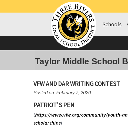
Schools
Taylor Middle School 
VFW AND DAR WRITING CONTEST
Posted on: February 7, 2020
PATRIOT'S PEN
https://www.vfw.org/community/youth-an
(
scholarships
)