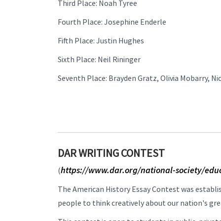
Third Place: Noah Tyree
Fourth Place: Josephine Enderle
Fifth Place: Justin Hughes
Sixth Place: Neil Rininger
Seventh Place: Brayden Gratz, Olivia Mobarry, N
DAR WRITING CONTEST
https://www.dar.org/national-society/edu
(
The American History Essay Contest was establ
people to think creatively about our nation's grea