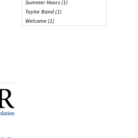
Summer Hours (1)
Taylor Band (1)
Welcome (1)