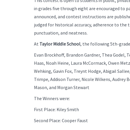
This contest is open to students in public, priv
in grades five through eight are encouraged to par
announced, and contest instructions are publishe
judged for historical accuracy, adherence to the t
punctuation, and neatness.
At
Taylor Middle School
, the following 5th-grade
Evan Brockhoff, Brandon Gardner, Thea Godel, Te
Haas, Noah Heine, Laura McCormack, Owen Metz,
Wehking, Gavin Fox, Treynt Hodge, Abigail Sallee
Trimpe, Addison Turner, Nicole Wilkens, Audrey B
Mason, and Morgan Stewart
The Winners were:
First Place: Kiley Smith
Second Place: Cooper Faust