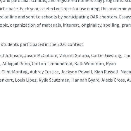
ate, and parochial schools, and registered home-study programs. St
ticipate. Each year, a selected topic for use during the academic ye
d online and sent to schools by participating DAR chapters. Essay
opic, organization of materials, interest, originality, spelling, gr
 students participated in the 2020 contest.
d Johnson, Jason McCollum, Vincent Soloria, Carter Giesting, Lia
 Abbigail Penn, Colton Tenhundfeld, Kalli Woodrum, Ryan
, Clint Montag, Aubrey Eustice, Jackson Powell, Kian Russell, Mad
enkert, Louis Lipez, Kylie Stutzman, Hannah Byard, Alexis Cross, A