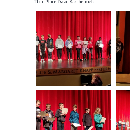
Third Place: David Barthelmeh