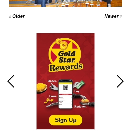
« Older
Newer »