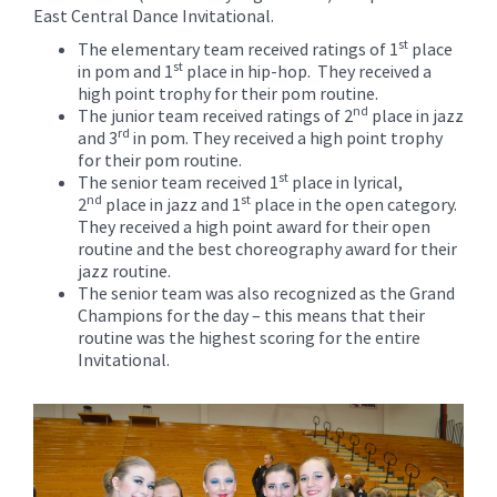
for
East Central Dance Invitational.
this
st
The elementary team received ratings of 1
place
page
st
in pom and 1
place in hip-hop. They received a
begins
high point trophy for their pom routine.
nd
The junior team received ratings of 2
place in jazz
rd
and 3
in pom. They received a high point trophy
for their pom routine.
st
The senior team received 1
place in lyrical,
nd
st
2
place in jazz and 1
place in the open category.
They received a high point award for their open
routine and the best choreography award for their
jazz routine.
The senior team was also recognized as the Grand
Champions for the day – this means that their
routine was the highest scoring for the entire
Invitational.