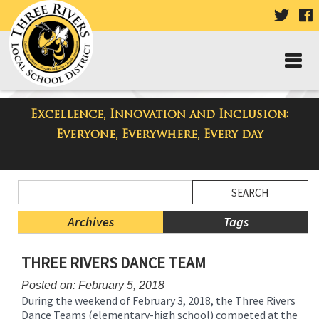
VISIT
V
OUR
TWIT
F
PAGE
P
Excellence, Innovation and Inclusion:
Taylor Middle School Blog
Everyone, Everywhere, Every day
Side
Search
Menu
Blog
Begins
Entries.
Archives
Tags
Side
THREE RIVERS DANCE TEAM
Menu
Ends,
Posted on: February 5, 2018
main
During the weekend of February 3, 2018, the Three Rivers
content
Dance Teams (elementary-high school) competed at the