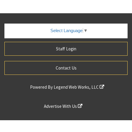
Select Language
▼
Staff Login
Contact Us
Powered By
Legend Web Works, LLC
Advertise With Us