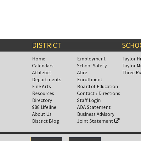
DISTRICT
SCHO
Home
Employment
Taylor H
Calendars
School Safety
Taylor M
Athletics
Abre
Three Ri
Departments
Enrollment
Fine Arts
Board of Education
Resources
Contact / Directions
Directory
Staff Login
988 Lifeline
ADA Statement
About Us
Business Advisory
District Blog
Joint Statement