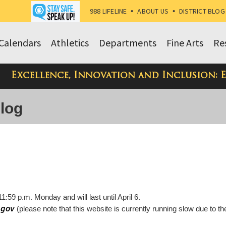
988 LIFELINE
•
ABOUT US
•
DISTRICT BLOG
Calendars
Athletics
Departments
Fine Arts
Re
Excellence, Innovation and Inclusion: 
Blog
11:59 p.m. Monday and will last until April 6.
.gov
(please note that this website is currently running slow due to th