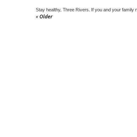
Stay healthy, Three Rivers. If you and your family 
« Older