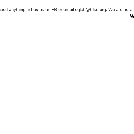
need anything, inbox us on FB or email cglatt@trlsd.org. We are here t
N