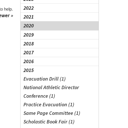
2022
o help.
ewer »
2021
2020
2019
2018
2017
2016
2015
Evacuation Drill (1)
National Athletic Director
Conference (1)
Practice Evacuation (1)
Same Page Committee (1)
Scholastic Book Fair (1)