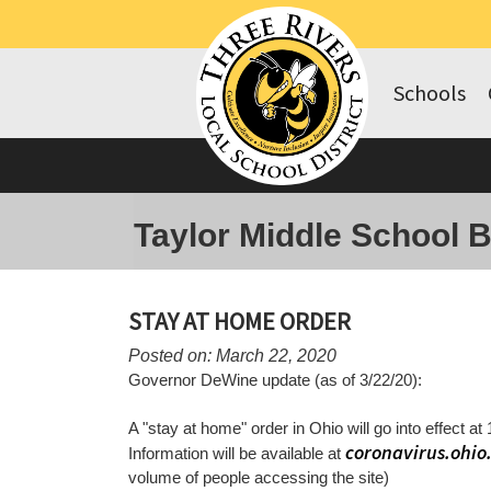
Schools
Taylor Middle School 
STAY AT HOME ORDER
Posted on: March 22, 2020
Governor DeWine update (as of 3/22/20):
A "stay at home" order in Ohio will go into effect at 
coronavirus.ohio
Information will be available at
volume of people accessing the site)