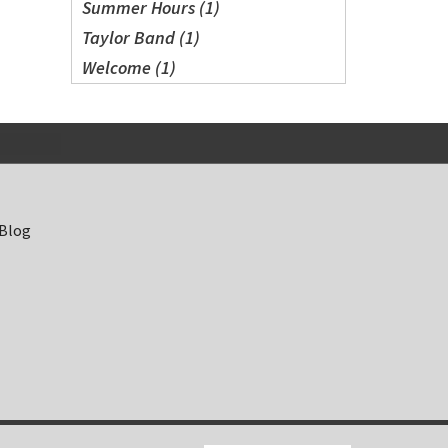
Summer Hours (1)
Taylor Band (1)
Welcome (1)
 Blog