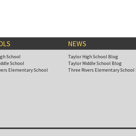
OLS
NEWS
igh School
Taylor High School Blog
iddle School
Taylor Middle School Blog
vers Elementary School
Three Rivers Elementary School