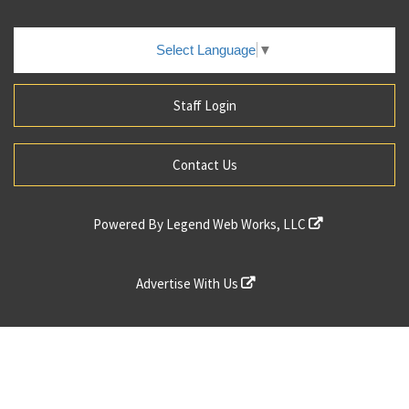
Select Language
▼
Staff Login
Contact Us
Powered By
Legend Web Works, LLC
Advertise With Us