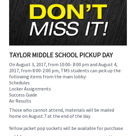
for
this
page
begins
TAYLOR MIDDLE SCHOOL PICKUP DAY
On
August 3, 2017, from 10:00- 8:00 pm
and
August 4,
2017, from
8:00-2:00 pm,
TMS students can pick up the
following items from the main lobby:
Schedules
Locker Assignments
Success Guide
Air Results
Those who cannot attend, materials will be mailed
home on
August 7
at the end of the day.
Yellow jacket pop sockets will be available for purchase.