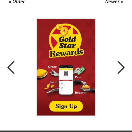
« Older
Newer »