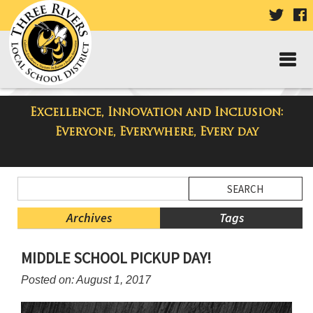
VISIT
V
OUR
TWIT
F
PAGE
P
Excellence, Innovation and Inclusion:
Taylor Middle School Blog
Everyone, Everywhere, Every day
Side
Search
Menu
Blog
Begins
Entries.
Archives
Tags
Side
MIDDLE SCHOOL PICKUP DAY!
Menu
Ends,
Posted on: August 1, 2017
main
content