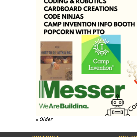
« Older