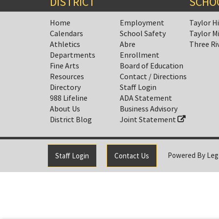
DISTRICT
SCHO
Home
Employment
Taylor H
Calendars
School Safety
Taylor M
Athletics
Abre
Three Ri
Departments
Enrollment
Fine Arts
Board of Education
Resources
Contact / Directions
Directory
Staff Login
988 Lifeline
ADA Statement
About Us
Business Advisory
District Blog
Joint Statement
Powered By
Leg
Staff Login
Contact Us