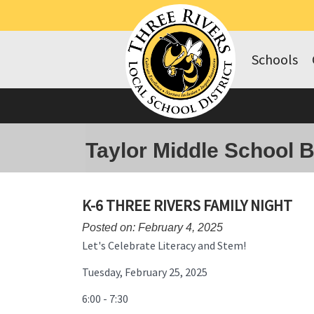
Schools
Taylor Middle School 
K-6 THREE RIVERS FAMILY NIGHT
Posted on: February 4, 2025
Let's Celebrate Literacy and Stem!
Tuesday, February 25, 2025
6:00 - 7:30