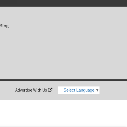
 Blog
Advertise With Us
Select Language
▼