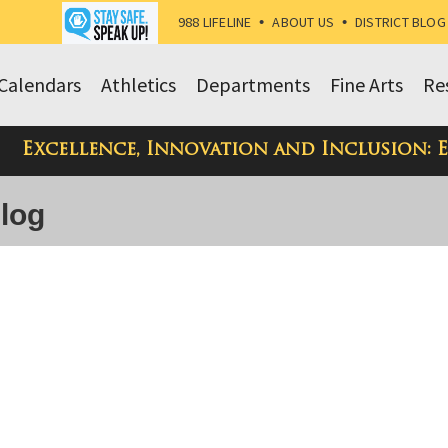
988 LIFELINE
•
ABOUT US
•
DISTRICT BLOG
Calendars
Athletics
Departments
Fine Arts
Re
Excellence, Innovation and Inclusion: 
Blog