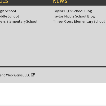
OLS
NEWS
igh School
Taylor High School Blog
iddle School
Taylor Middle School Blog
vers Elementary School
Three Rivers Elementary School
end Web Works, LLC