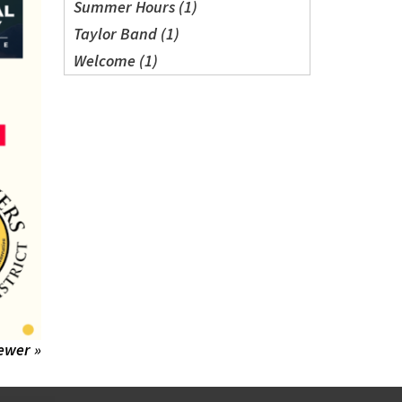
Summer Hours (1)
Taylor Band (1)
Welcome (1)
ewer »