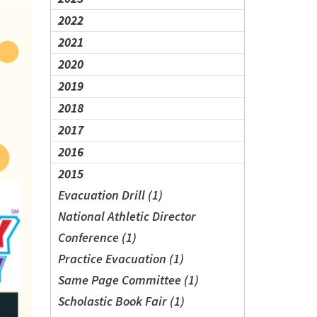
2022
2021
2020
2019
2018
2017
2016
2015
Evacuation Drill (1)
National Athletic Director
Conference (1)
Practice Evacuation (1)
Same Page Committee (1)
Scholastic Book Fair (1)