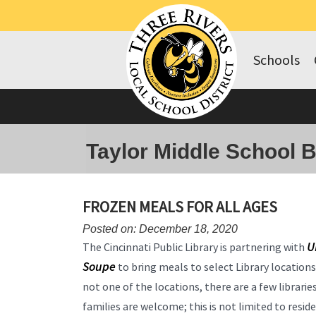
Schools
Taylor Middle School 
FROZEN MEALS FOR ALL AGES
Posted on: December 18, 2020
U
The Cincinnati Public Library is partnering with
Soupe
to bring meals to select Library location
not one of the locations, there are a few libraries
families are welcome; this is not limited to resid