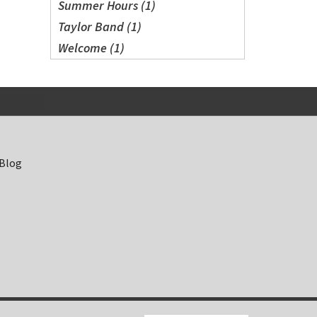
Summer Hours (1)
Taylor Band (1)
Welcome (1)
 Blog