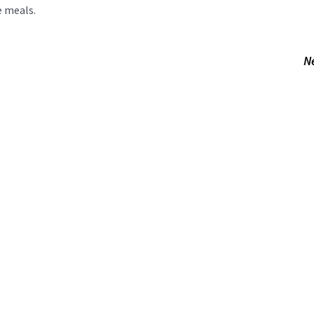
e meals.
N