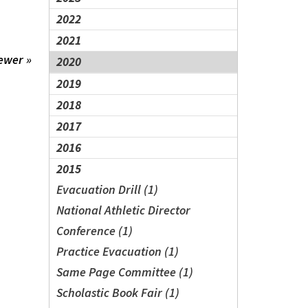
2022
2021
ewer »
2020
2019
2018
2017
2016
2015
Evacuation Drill (1)
National Athletic Director
Conference (1)
Practice Evacuation (1)
Same Page Committee (1)
Scholastic Book Fair (1)