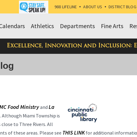
988 LIFELINE
•
ABOUT US
•
DISTRICT BLOG
Calendars
Athletics
Departments
Fine Arts
Re
Excellence, Innovation and Inclusion: 
Blog
MC Food Ministry
La
and
s. Although Miami Township is
 close to Three Rivers. All
THIS LINK
ents of these areas. Please see
for additional informati