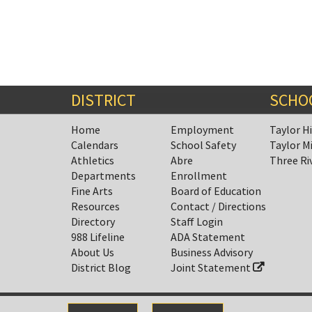
DISTRICT
SCHO
Home
Employment
Taylor H
Calendars
School Safety
Taylor M
Athletics
Abre
Three Ri
Departments
Enrollment
Fine Arts
Board of Education
Resources
Contact / Directions
Directory
Staff Login
988 Lifeline
ADA Statement
About Us
Business Advisory
District Blog
Joint Statement