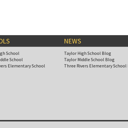
OLS
NEWS
igh School
Taylor High School Blog
iddle School
Taylor Middle School Blog
vers Elementary School
Three Rivers Elementary School