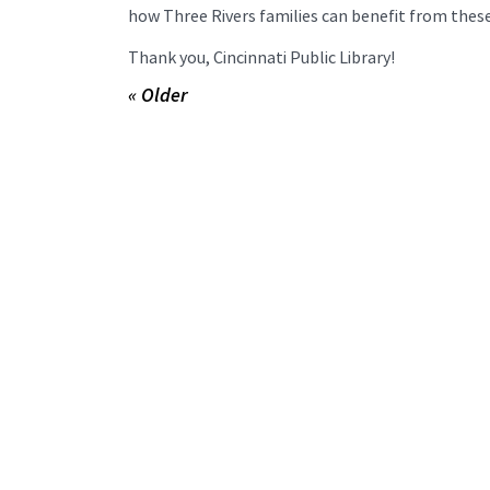
how Three Rivers families can benefit from thes
Thank you, Cincinnati Public Library!
« Older