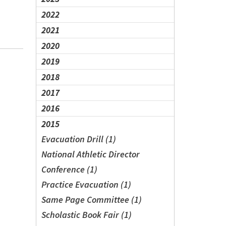
2022
2021
2020
2019
2018
2017
2016
2015
Evacuation Drill (1)
National Athletic Director
Conference (1)
Practice Evacuation (1)
Same Page Committee (1)
Scholastic Book Fair (1)