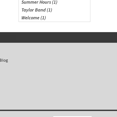
Summer Hours (1)
Taylor Band (1)
Welcome (1)
 Blog