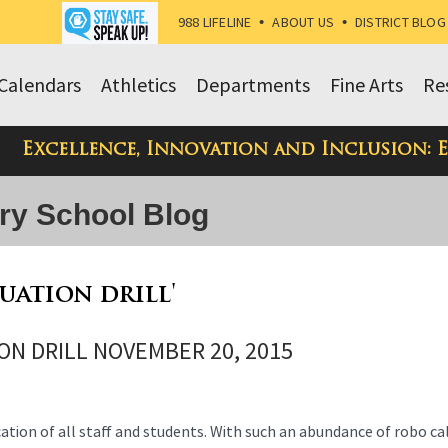
988 LIFELINE
•
ABOUT US
•
DISTRICT BLOG
Calendars
Athletics
Departments
Fine Arts
Re
Excellence, Innovation and Inclusion: 
ry School Blog
cuation drill'
ON DRILL NOVEMBER 20, 2015
ication of all staff and students. With such an abundance of robo ca