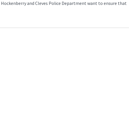
nt Hockenberry and Cleves Police Department want to ensure that