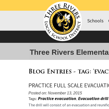
Schools
Three Rivers Elementa
Blog Entries - tag: 'eva
PRACTICE FULL SCALE EVACUATI
Posted on: November 13, 2015
Practice evacuation
Evacuation drill
Tags:
,
Blog
The drill will consist of an evacuation and reunif