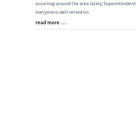
Entry
occurring around the area lately, Superintende
Synopsis
everyone is well versed on
Begin
read more …
Blog
Entry
Synopsis
End