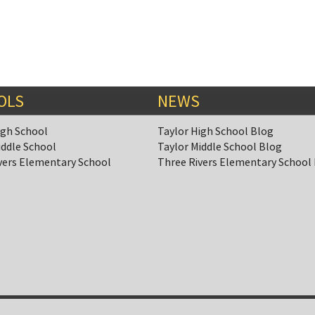
OLS
NEWS
igh School
Taylor High School Blog
iddle School
Taylor Middle School Blog
vers Elementary School
Three Rivers Elementary School