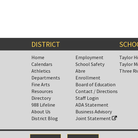
DISTRICT
SCHO
Home
Employment
Taylor H
Calendars
School Safety
Taylor M
Athletics
Abre
Three Ri
Departments
Enrollment
Fine Arts
Board of Education
Resources
Contact / Directions
Directory
Staff Login
988 Lifeline
ADA Statement
About Us
Business Advisory
District Blog
Joint Statement