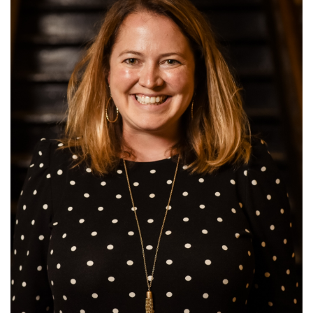
this
page
begins