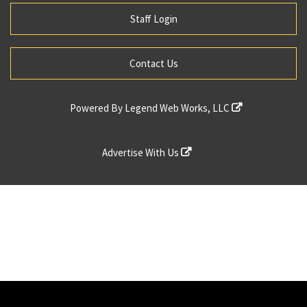
Staff Login
Contact Us
Powered By
Legend Web Works, LLC
Advertise With Us