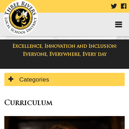
VISIT
V
OUR
TWIT
F
PAGE
P
Excellence, Innovation and Inclusion:
Departments
Everyone, Everywhere, Every day
Side
Categories
Menu
Begins
Side
Menu
Curriculum
Ends,
main
content
for