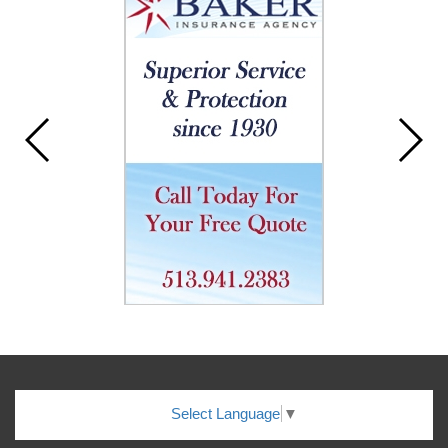
Select Language
▼