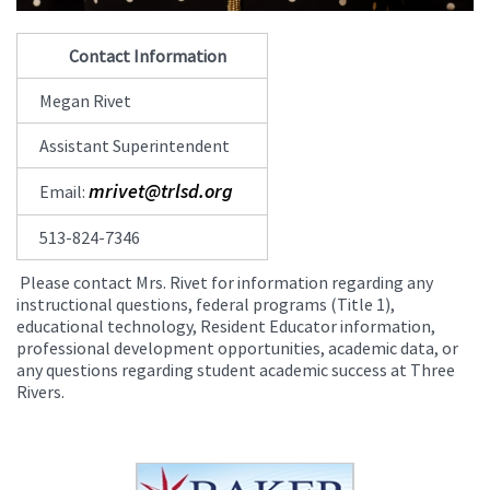
Contact Information
Megan Rivet
Assistant Superintendent
mrivet@trlsd.org
Email:
513-824-7346
Please contact Mrs. Rivet for information regarding any
instructional questions, federal programs (Title 1),
educational technology, Resident Educator information,
professional development opportunities, academic data, or
any questions regarding student academic success at Three
Rivers.