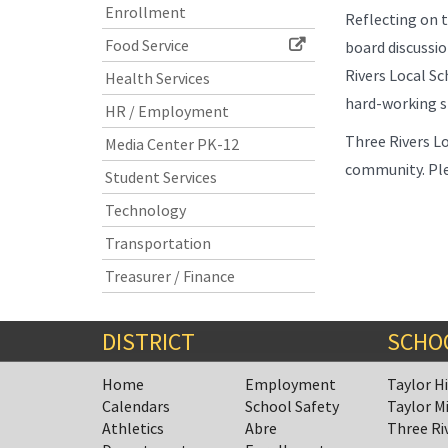
Enrollment
Reflecting on t
Food Service
board discussio
Rivers Local Sc
Health Services
hard-working st
HR / Employment
Three Rivers Lo
Media Center PK-12
community. Ple
Student Services
Technology
Transportation
Treasurer / Finance
DISTRICT
SCHO
Home
Employment
Taylor H
Calendars
School Safety
Taylor M
Athletics
Abre
Three Ri