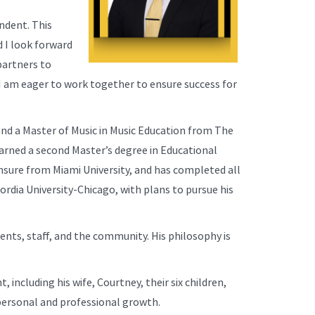
endent. This
d I look forward
partners to
d I am eager to work together to ensure success for
 and a Master of Music in Music Education from The
arned a second Master’s degree in Educational
nsure from Miami University, and has completed all
dia University-Chicago, with plans to pursue his
ents, staff, and the community. His philosophy is
, including his wife, Courtney, their six children,
 personal and professional growth.