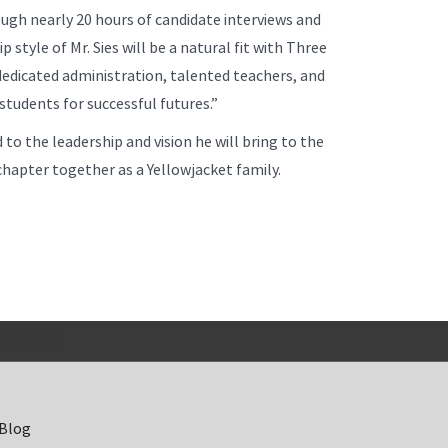
ugh nearly 20 hours of candidate interviews and
style of Mr. Sies will be a natural fit with Three
dedicated administration, talented teachers, and
students for successful futures.”
 to the leadership and vision he will bring to the
hapter together as a Yellowjacket family.
 Blog