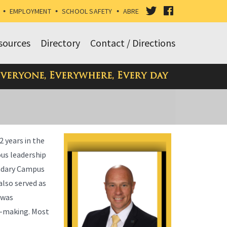
VISIT
VISIT
•
EMPLOYMENT
•
SCHOOL SAFETY
•
ABRE
OUR
OUR
sources
Directory
Contact / Directions
TWITTER
FACEBOOK
Everyone, Everywhere, Every day
PAGE
PAGE
2 years in the
ous leadership
condary Campus
also served as
 was
on-making. Most