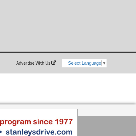
Advertise With Us
Select Language
▼