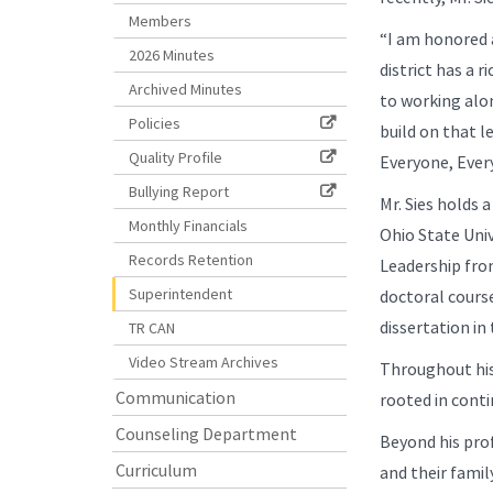
Members
“I am honored a
2026 Minutes
district has a 
Archived Minutes
to working alon
Policies
build on that l
Quality Profile
Everyone, Ever
Bullying Report
Mr. Sies holds 
Monthly Financials
Ohio State Uni
Records Retention
Leadership fro
Superintendent
doctoral cours
dissertation in 
TR CAN
Video Stream Archives
Throughout his 
Communication
rooted in cont
Counseling Department
Beyond his profe
Curriculum
and their famil