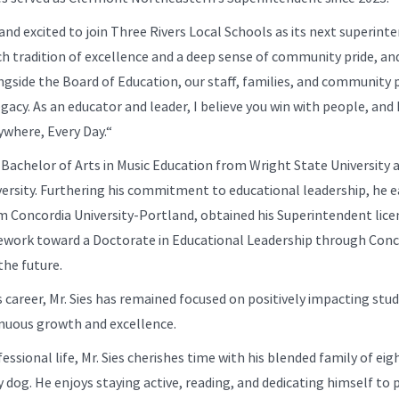
nd excited to join Three Rivers Local Schools as its next superint
rich tradition of excellence and a deep sense of community pride, an
gside the Board of Education, our staff, families, and community 
egacy. As an educator and leader, I believe you win with people, an
ywhere, Every Day.“
a Bachelor of Arts in Music Education from Wright State University
versity. Furthering his commitment to educational leadership, he e
m Concordia University-Portland, obtained his Superintendent lice
ework toward a Doctorate in Educational Leadership through Concor
the future.
career, Mr. Sies has remained focused on positively impacting stud
inuous growth and excellence.
ssional life, Mr. Sies cherishes time with his blended family of eight
y dog. He enjoys staying active, reading, and dedicating himself to