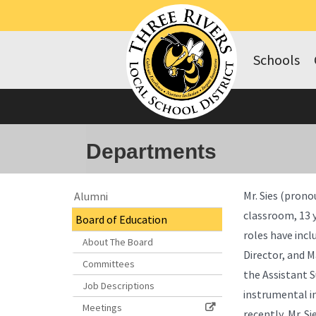
Schools
Departments
Side
Side
Mr. Sies (prono
Alumni
Menu
Menu
classroom, 13 y
Board of Education
Begins
Ends,
roles have incl
main
About The Board
content
Director, and 
Committees
for
the Assistant 
this
Job Descriptions
instrumental i
page
Meetings
recently, Mr. S
begins