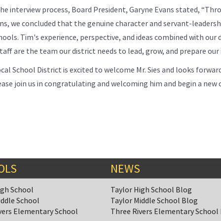
he interview process, Board President, Garyne Evans stated, “Thro
ns, we concluded that the genuine character and servant-leadership 
hools. Tim's experience, perspective, and ideas combined with our 
aff are the team our district needs to lead, grow, and prepare our 
cal School District is excited to welcome Mr. Sies and looks forward
ase join us in congratulating and welcoming him and begin a new c
OLS
NEWS
igh School
Taylor High School Blog
iddle School
Taylor Middle School Blog
vers Elementary School
Three Rivers Elementary School