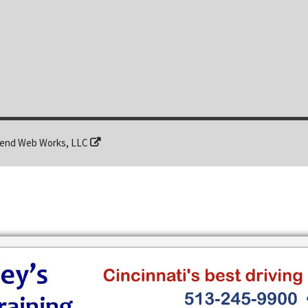
end Web Works, LLC