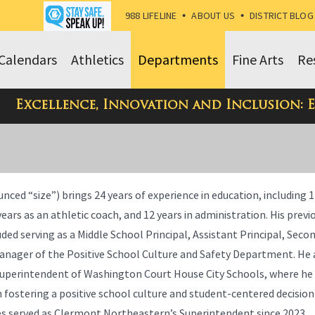
988 LIFELINE
•
ABOUT US
•
DISTRICT BLOG
Calendars
Athletics
Departments
Fine Arts
Re
Excellence, Innovation and Inclusion: 
unced “size”) brings 24 years of experience in education, including 1
ears as an athletic coach, and 12 years in administration. His previ
uded serving as a Middle School Principal, Assistant Principal, Se
Manager of the Positive School Culture and Safety Department. He 
Superintendent of Washington Court House City Schools, where he
n fostering a positive school culture and student-centered decisi
ies served as Clermont Northeastern’s Superintendent since 2023.