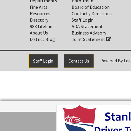
Departments
Enrollment
Fine Arts
Board of Education
Resources
Contact / Directions
Directory
Staff Login
988 Lifeline
ADA Statement
About Us
Business Advisory
District Blog
Joint Statement
Powered By
Leg
Staff Login
Contact Us