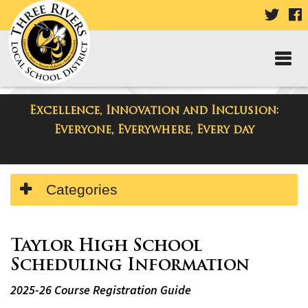
VISIT
V
OUR
TWIT
F
PAGE
P
Excellence, Innovation and Inclusion:
Departments
Everyone, Everywhere, Every day
Side
Categories
Menu
Begins
Side
Menu
Taylor High School
Ends,
Scheduling Information
main
2025-26 Course Registration Guide
content
for