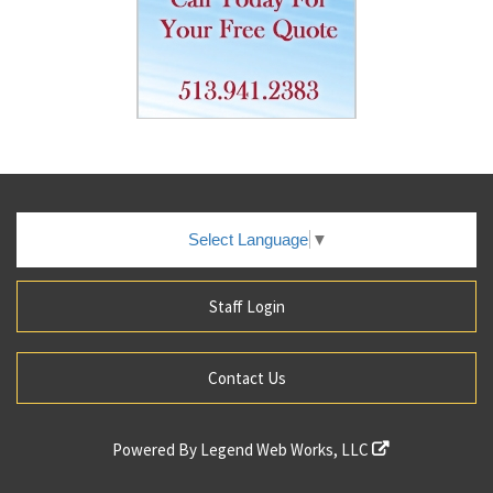
Select Language
▼
Staff Login
Contact Us
Powered By
Legend Web Works, LLC