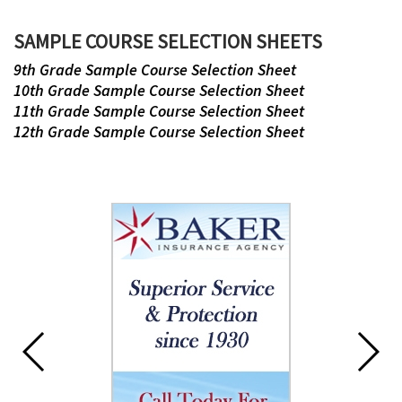
this
page
SAMPLE COURSE SELECTION SHEETS
begins
9th Grade Sample Course Selection Sheet
10th Grade Sample Course Selection Sheet
11th Grade Sample Course Selection Sheet
12th Grade Sample Course Selection Sheet