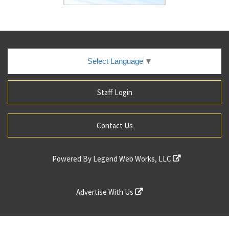
Select Language
▼
Staff Login
Contact Us
Powered By
Legend Web Works, LLC
Advertise With Us