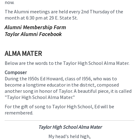
now.
this
The Alumni meetings are held every 2nd Thursday of the
page
month at 6:30 pm at 29 E. State St.
begins
Alumni Membership Form
Taylor Alumni Facebook
ALMA MATER
Below are the words to the Taylor High School Alma Mater.
Composer
During the l950s Ed Howard, class of l956, who was to
become a longtime educator in the district, composed
another song in honor of Taylor. A beautiful piece, it is called
"Taylor High School Alma Mater."
For the gift of song to Taylor High School, Ed will be
remembered.
Taylor High School Alma Mater
My head's held high,