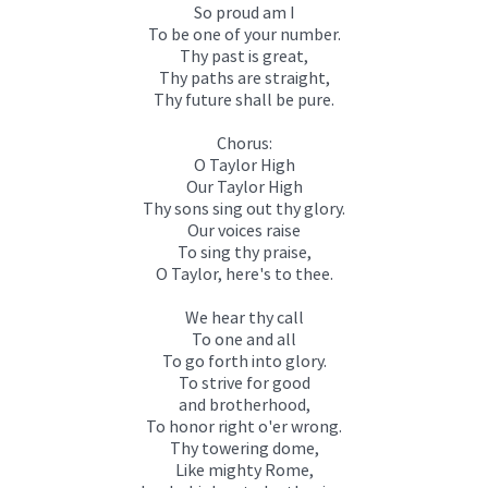
So proud am I
To be one of your number.
Thy past is great,
Thy paths are straight,
Thy future shall be pure.
Chorus:
O Taylor High
Our Taylor High
Thy sons sing out thy glory.
Our voices raise
To sing thy praise,
O Taylor, here's to thee.
We hear thy call
To one and all
To go forth into glory.
To strive for good
and brotherhood,
To honor right o'er wrong.
Thy towering dome,
Like mighty Rome,