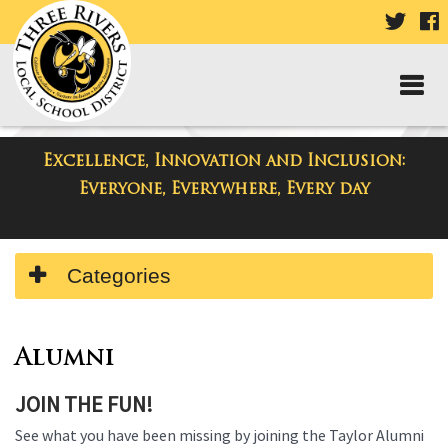
VISIT
V
OUR
TWIT
F
PAGE
P
Excellence, Innovation and Inclusion:
Departments
Everyone, Everywhere, Every day
Side
Categories
Menu
Begins
Side
Menu
Alumni
Ends,
JOIN THE FUN!
main
content
See what you have been missing by joining the Taylor Alumni
for