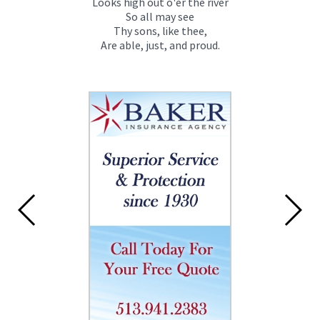
Looks high out o'er the river
So all may see
Thy sons, like thee,
Are able, just, and proud.