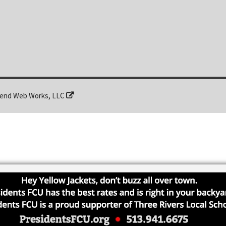
end Web Works, LLC