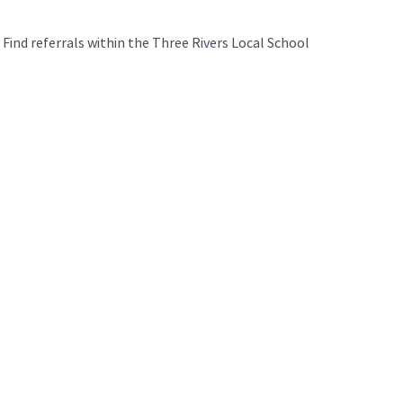
Find referrals within the Three Rivers Local School