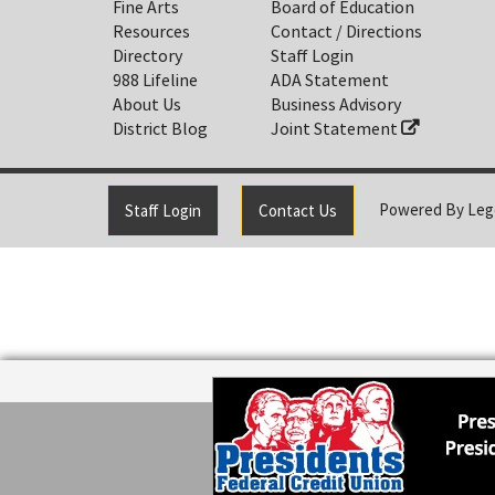
Fine Arts
Board of Education
Resources
Contact / Directions
Directory
Staff Login
988 Lifeline
ADA Statement
About Us
Business Advisory
District Blog
Joint Statement
Powered By
Leg
Staff Login
Contact Us