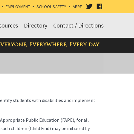
VISIT
VISIT
•
EMPLOYMENT
•
SCHOOL SAFETY
•
ABRE
OUR
OUR
sources
Directory
Contact / Directions
TWITTER
FACEBOOK
Everyone, Everywhere, Every day
PAGE
PAGE
dentify students with disabilities and implement
 Appropriate Public Education (FAPE), for all
 such children (Child Find) may be initiated by