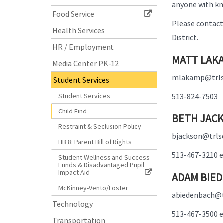
anyone with kno
Food Service
Please contact 
Health Services
District.
HR / Employment
MATT LAKA
Media Center PK-12
mlakamp@trls
Student Services
Student Services
513-824-7503
Child Find
BETH JACK
Restraint & Seclusion Policy
bjackson@trls
HB 8: Parent Bill of Rights
513-467-3210 e
Student Wellness and Success
Funds & Disadvantaged Pupil
Impact Aid
ADAM BIED
McKinney-Vento/Foster
abiedenbach@t
Technology
513-467-3500 e
Transportation