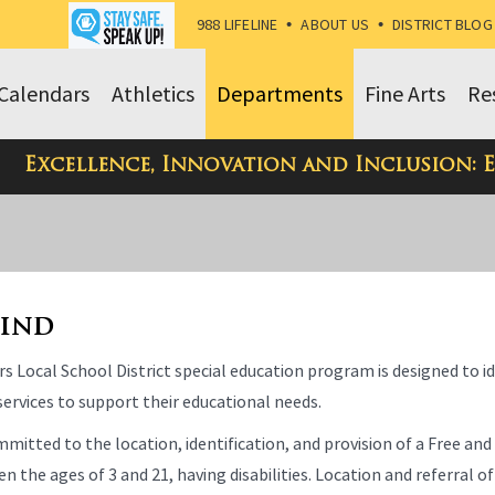
988 LIFELINE
•
ABOUT US
•
DISTRICT BLOG
Calendars
Athletics
Departments
Fine Arts
Re
Excellence, Innovation and Inclusion: 
Find
s Local School District special education program is designed to i
ervices to support their educational needs.
mitted to the location, identification, and provision of a Free and
n the ages of 3 and 21, having disabilities. Location and referral of