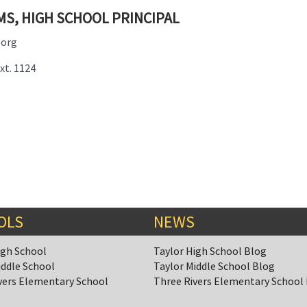
MS, HIGH SCHOOL PRINCIPAL
.org
xt. 1124
OLS
NEWS
igh School
Taylor High School Blog
iddle School
Taylor Middle School Blog
vers Elementary School
Three Rivers Elementary School