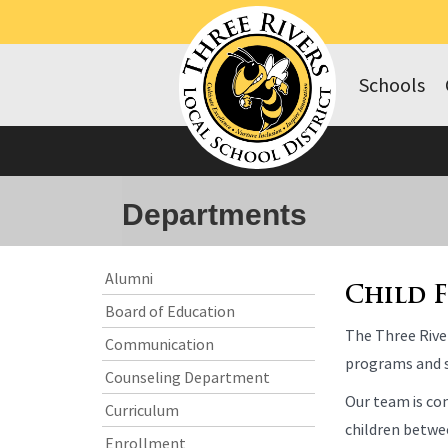
Schools
Departments
Side
Side
Alumni
Menu
Menu
Child 
Board of Education
Begins
Ends,
The Three River
main
Communication
content
programs and s
Counseling Department
for
Our team is com
this
Curriculum
page
children betwee
Enrollment
begins