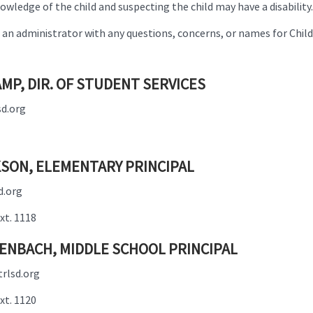
wledge of the child and suspecting the child may have a disability.
an administrator with any questions, concerns, or names for Child 
MP, DIR. OF STUDENT SERVICES
d.org
SON, ELEMENTARY PRINCIPAL
d.org
xt. 1118
ENBACH, MIDDLE SCHOOL PRINCIPAL
rlsd.org
xt. 1120