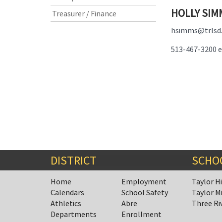
HOLLY SIM
Treasurer / Finance
hsimms@trlsd
513-467-3200 e
DISTRICT
SCHO
Home
Employment
Taylor H
Calendars
School Safety
Taylor M
Athletics
Abre
Three Ri
Departments
Enrollment