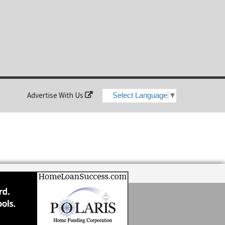
Advertise With Us
Select Language
▼