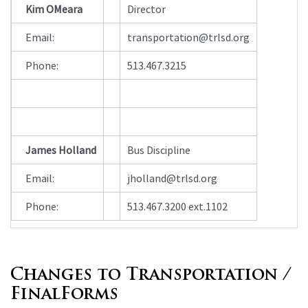
Contact
Kim OMeara
Director
Information
Email:
transportation@trlsd.org
Phone:
513.467.3215
James Holland
Bus Discipline
Email:
jholland@trlsd.org
Phone:
513.467.3200 ext.1102
Changes to Transportation /
FinalForms