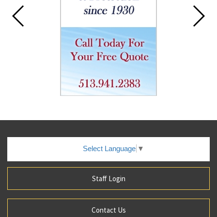
Select Language
▼
Staff Login
Contact Us