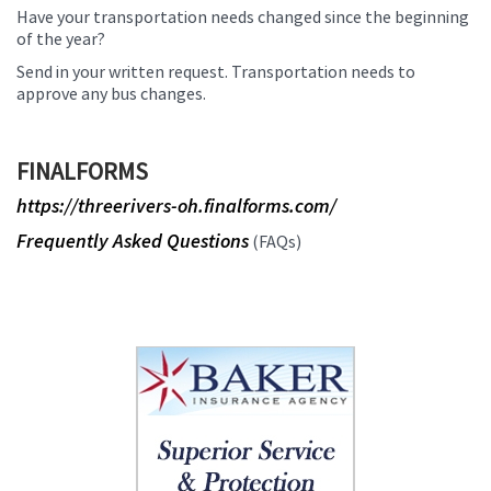
Have your transportation needs changed since the beginning
of the year?
Send in your written request. Transportation needs to
approve any bus changes.
FINALFORMS
https://threerivers-oh.finalforms.com/
Frequently Asked Questions
(FAQs)