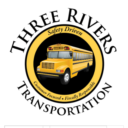
this
page
begins