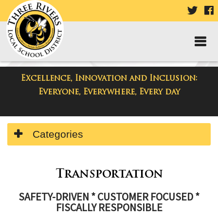
VISIT
V
OUR
TWIT
F
PAGE
P
Excellence, Innovation and Inclusion:
Departments
Everyone, Everywhere, Every day
Side
Categories
Menu
Begins
Side
Menu
Transportation
Ends,
SAFETY-DRIVEN * CUSTOMER FOCUSED *
main
FISCALLY RESPONSIBLE
content
for