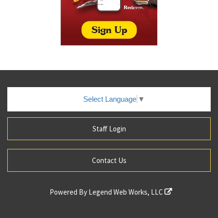
Select Language
▼
Staff Login
Contact Us
Powered By
Legend Web Works, LLC