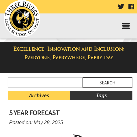
VISIT
V
OUR
TWIT
F
PAGE
P
Excellence, Innovation and Inclusion:
Three Rivers Elementary School
Everyone, Everywhere, Every day
Blog
Side
Search
Menu
Blog
Begins
Entries.
Archives
Tags
Side
5 YEAR FORECAST
Menu
Ends,
Posted on: May 28, 2025
main
content