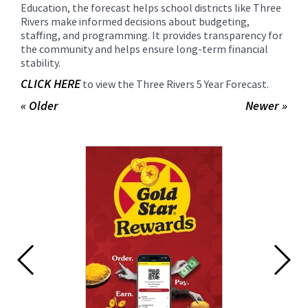
Education, the forecast helps school districts like Three
Rivers make informed decisions about budgeting,
staffing, and programming. It provides transparency for
the community and helps ensure long-term financial
stability.
CLICK HERE
to view the Three Rivers 5 Year Forecast.
« Older
Newer »