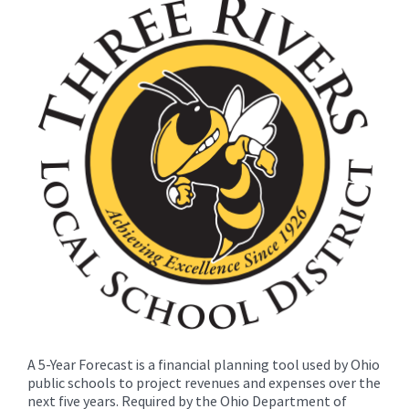
for
this
page
begins
A 5-Year Forecast is a financial planning tool used by Ohio
public schools to project revenues and expenses over the
next five years. Required by the Ohio Department of