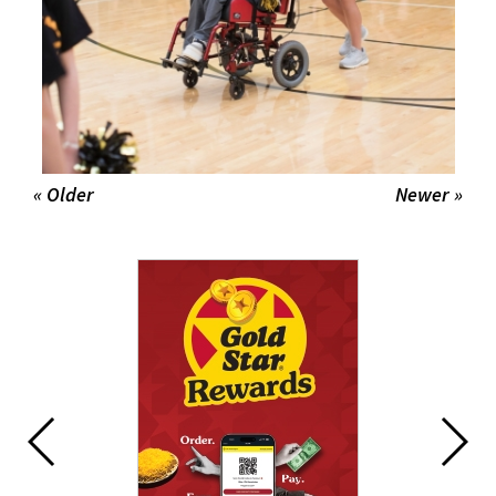
« Older
Newer »