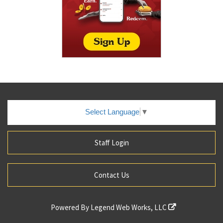
Select Language
▼
Staff Login
Contact Us
Powered By
Legend Web Works, LLC