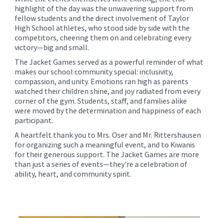
highlight of the day was the unwavering support from
fellow students and the direct involvement of Taylor
High School athletes, who stood side by side with the
competitors, cheering them on and celebrating every
victory—big and small.
The Jacket Games served as a powerful reminder of what
makes our school community special: inclusivity,
compassion, and unity. Emotions ran high as parents
watched their children shine, and joy radiated from every
corner of the gym. Students, staff, and families alike
were moved by the determination and happiness of each
participant.
A heartfelt thank you to Mrs. Oser and Mr. Rittershausen
for organizing such a meaningful event, and to Kiwanis
for their generous support. The Jacket Games are more
than just a series of events—they're a celebration of
ability, heart, and community spirit.