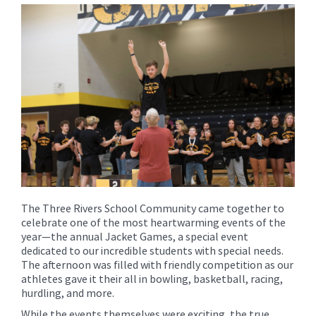
for
this
page
begins
The Three Rivers School Community came together to
celebrate one of the most heartwarming events of the
year—the annual Jacket Games, a special event
dedicated to our incredible students with special needs.
The afternoon was filled with friendly competition as our
athletes gave it their all in bowling, basketball, racing,
hurdling, and more.
While the events themselves were exciting, the true