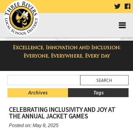
VISIT
V
OUR
TWIT
F
PAGE
P
Excellence, Innovation and Inclusion:
Three Rivers Elementary School
Everyone, Everywhere, Every day
Blog
Side
Search
Menu
Blog
Begins
Entries.
Archives
Tags
Side
CELEBRATING INCLUSIVITY AND JOY AT
Menu
THE ANNUAL JACKET GAMES
Ends,
main
Posted on: May 8, 2025
content