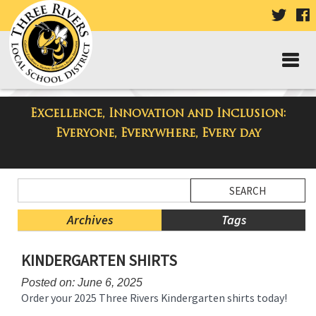
VISIT
V
OUR
TWIT
F
PAGE
P
Excellence, Innovation and Inclusion:
Three Rivers Elementary School
Everyone, Everywhere, Every day
Blog
Side
Search
Menu
Blog
Begins
Entries.
Archives
Tags
Side
KINDERGARTEN SHIRTS
Menu
Ends,
Posted on: June 6, 2025
main
Order your 2025 Three Rivers Kindergarten shirts today!
content