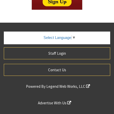
Select Language
▼
Staff Login
Contact Us
Powered By
Legend Web Works, LLC
Advertise With Us