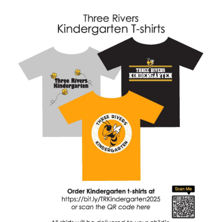
for
this
page
begins