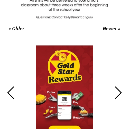
« Older
Newer »