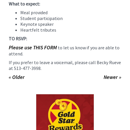
What to expect:
Meal provided
Student participation
Keynote speaker
Heartfelt tributes
TO RSVP:
Please use THIS FORM
to let us know if you are able to
attend.
If you prefer to leave a voicemail, please call Becky Rueve
at 513-477-3998.
« Older
Newer »