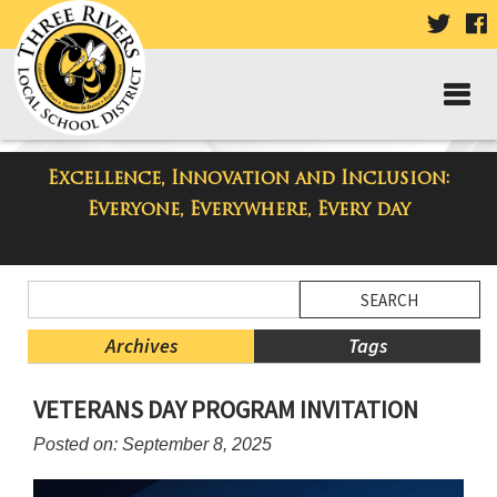
VISIT
V
OUR
TWIT
F
PAGE
P
Excellence, Innovation and Inclusion:
Three Rivers Elementary School
Everyone, Everywhere, Every day
Blog
Side
Search
Menu
Blog
Begins
Entries.
Archives
Tags
Side
VETERANS DAY PROGRAM INVITATION
Menu
Ends,
Posted on: September 8, 2025
main
content