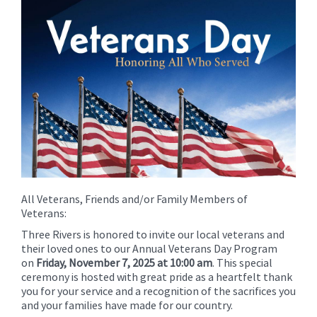
for
this
page
begins
All Veterans, Friends and/or Family Members of
Veterans:
Three Rivers is honored to invite our local veterans and
their loved ones to our Annual Veterans Day Program
on
Friday, November 7, 2025 at 10:00 am
. This special
ceremony is hosted with great pride as a heartfelt thank
you for your service and a recognition of the sacrifices you
and your families have made for our country.