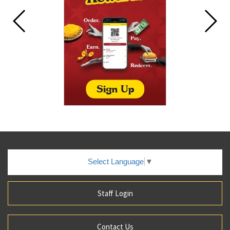
Select Language
▼
Staff Login
Contact Us