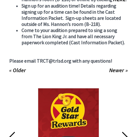
Sign up for an audition time! Details regarding
signing up for a time can be found in the Cast
Information Packet. Sign-up sheets are located
outside of Ms. Hannon’s room (B-218).
Come to your audition prepared to sing a song
from The Lion King Jr. and have all necessary
paperwork completed (Cast Information Packet).
Please email TRCT@trlsd.org with any questions!
« Older
Newer »