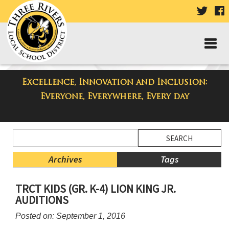
VISIT
V
OUR
TWIT
F
PAGE
P
Excellence, Innovation and Inclusion:
Three Rivers Elementary School
Everyone, Everywhere, Every day
Blog
Side
Search
Menu
Blog
Begins
Entries.
Archives
Tags
Side
TRCT KIDS (GR. K-4) LION KING JR.
Menu
AUDITIONS
Ends,
main
Posted on: September 1, 2016
content