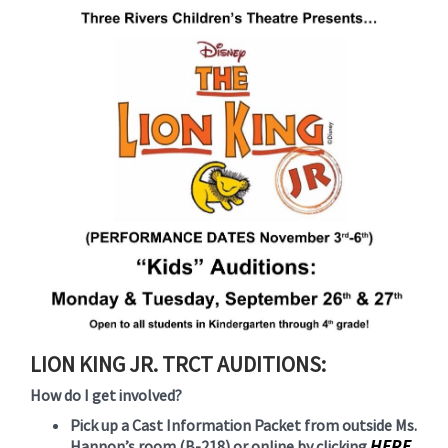
for
this
page
begins
LION KING JR. TRCT AUDITIONS:
How do I get involved?
Pick up a Cast Information Packet from outside Ms.
HERE
Hannon’s room (B-218) or online by clicking
.