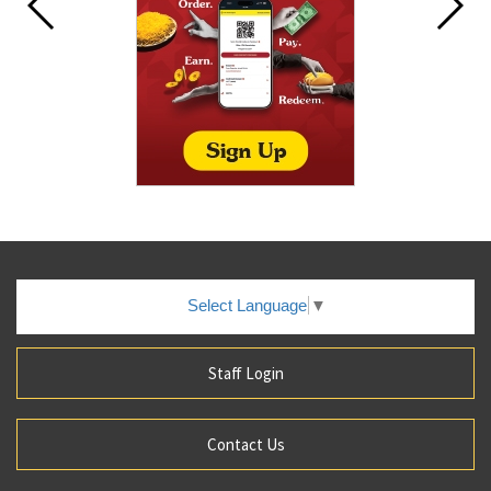
Select Language
▼
Staff Login
Contact Us