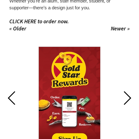
Whether you're an alum, staff member, student, or
supporter—there’s a design just for you.
CLICK HERE to order now.
« Older
Newer »