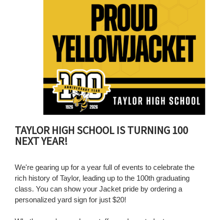
for
this
page
begins
TAYLOR HIGH SCHOOL IS TURNING 100
NEXT YEAR!
We're gearing up for a year full of events to celebrate the
rich history of Taylor, leading up to the 100th graduating
class. You can show your Jacket pride by ordering a
personalized yard sign for just $20!