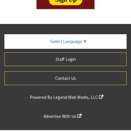
Select Language
▼
Staff Login
Contact Us
Powered By
Legend Web Works, LLC
Advertise With Us