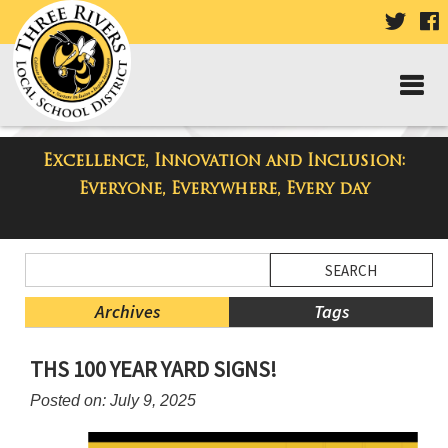
VISIT
V
OUR
TWIT
F
PAGE
P
Excellence, Innovation and Inclusion:
Three Rivers Elementary School
Everyone, Everywhere, Every day
Blog
Side
Search
Menu
Blog
Begins
Entries.
Archives
Tags
Side
THS 100 YEAR YARD SIGNS!
Menu
Ends,
Posted on: July 9, 2025
main
content