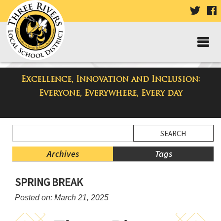
VISIT
V
OUR
TWIT
F
PAGE
P
Excellence, Innovation and Inclusion:
Three Rivers Elementary School
Everyone, Everywhere, Every day
Blog
Side
Search
Menu
Blog
Begins
Entries.
Archives
Tags
Side
SPRING BREAK
Menu
Ends,
Posted on: March 21, 2025
main
content