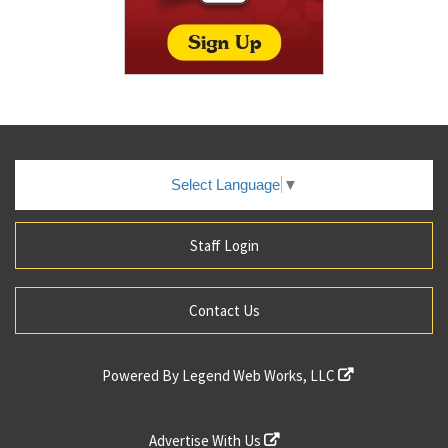
Select Language
▼
Staff Login
Contact Us
Powered By
Legend Web Works, LLC
Advertise With Us