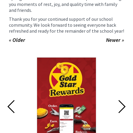
you moments of rest, joy, and quality time with family
and friends.
Thank you for your continued support of our school
community. We look forward to seeing everyone back
refreshed and ready for the remainder of the school year!
« Older
Newer »