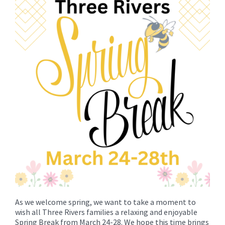
for
this
page
begins
As we welcome spring, we want to take a moment to
wish all Three Rivers families a relaxing and enjoyable
Spring Break from March 24-28. We hope this time brings