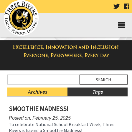
VISIT
V
OUR
TWIT
F
PAGE
P
Excellence, Innovation and Inclusion:
Three Rivers Elementary School
Everyone, Everywhere, Every day
Blog
Side
Search
Menu
Blog
Begins
Entries.
Archives
Tags
Side
SMOOTHIE MADNESS!
Menu
Ends,
Posted on: February 25, 2025
main
To celebrate National School Breakfast Week, Three
content
Rivers is having a Smoothie Madness!