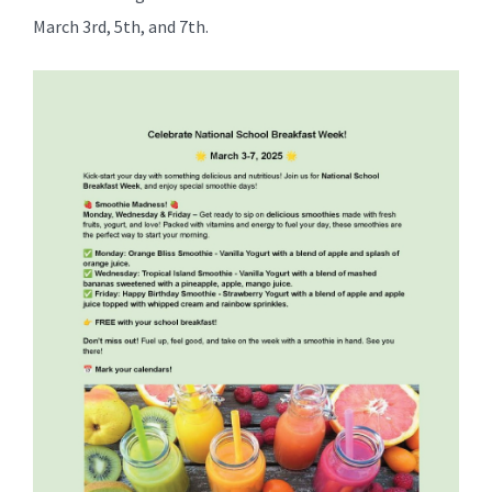
for
March 3rd, 5th, and 7th.
this
page
begins