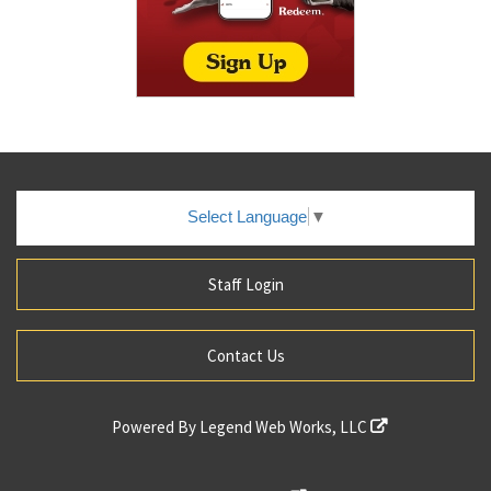
Select Language
▼
Staff Login
Contact Us
Powered By
Legend Web Works, LLC