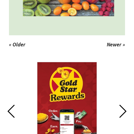
« Older
Newer »