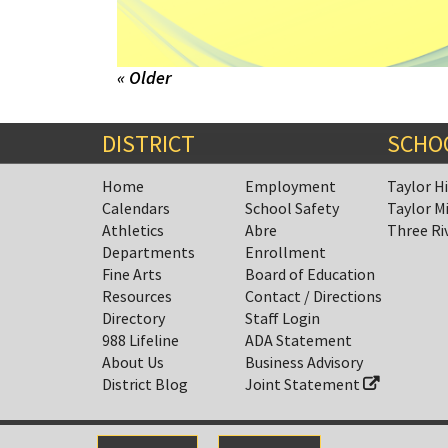
« Older
DISTRICT
SCHO
Home
Employment
Taylor H
Calendars
School Safety
Taylor M
Athletics
Abre
Three Ri
Departments
Enrollment
Fine Arts
Board of Education
Resources
Contact / Directions
Directory
Staff Login
988 Lifeline
ADA Statement
About Us
Business Advisory
District Blog
Joint Statement