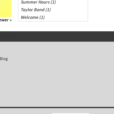
Summer Hours (1)
Taylor Band (1)
Welcome (1)
ewer »
 Blog