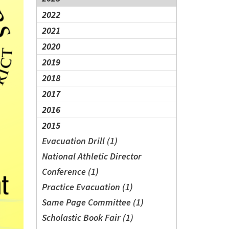
2022
2021
2020
2019
2018
2017
2016
2015
Evacuation Drill (1)
National Athletic Director
Conference (1)
Practice Evacuation (1)
Same Page Committee (1)
Scholastic Book Fair (1)