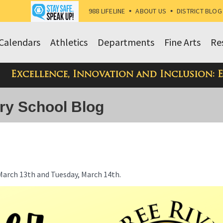
988 LIFELINE
•
ABOUT US
•
DISTRICT BLOG
Calendars
Athletics
Departments
Fine Arts
Re
Excellence, Innovation and Inclusion: 
ry School Blog
March 13th and Tuesday, March 14th.