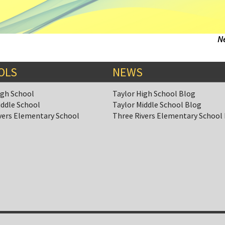
N
OLS
NEWS
igh School
Taylor High School Blog
iddle School
Taylor Middle School Blog
vers Elementary School
Three Rivers Elementary School