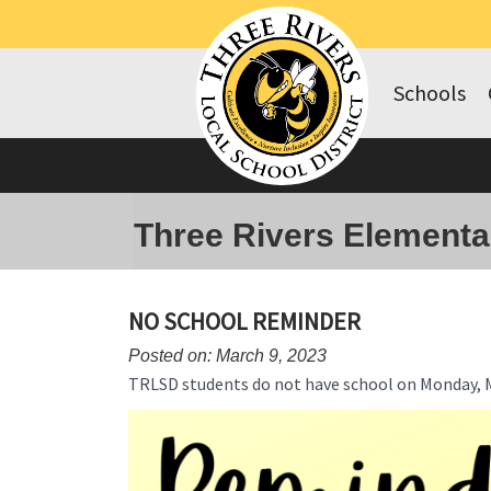
Schools
Three Rivers Elementa
NO SCHOOL REMINDER
Posted on: March 9, 2023
TRLSD students do not have school on Monday, 