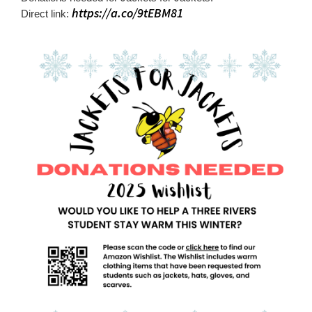
for
https://a.co/9tEBM81
Direct link:
this
page
begins