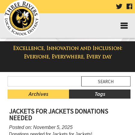
VISIT
V
OUR
TWIT
F
PAGE
P
Excellence, Innovation and Inclusion:
Three Rivers Elementary School
Everyone, Everywhere, Every day
Blog
Side
Search
Menu
Blog
Begins
Entries.
Archives
Tags
Side
JACKETS FOR JACKETS DONATIONS
Menu
NEEDED
Ends,
main
Posted on: November 5, 2025
content
Donations needed for Jackets for Jackets!