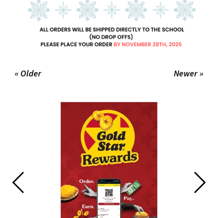
« Older
Newer »