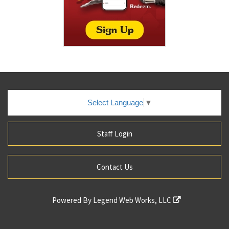
Select Language
▼
Staff Login
Contact Us
Powered By
Legend Web Works, LLC