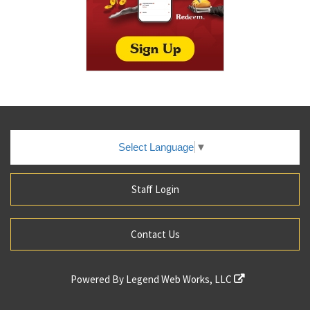
Select Language
▼
Staff Login
Contact Us
Powered By
Legend Web Works, LLC