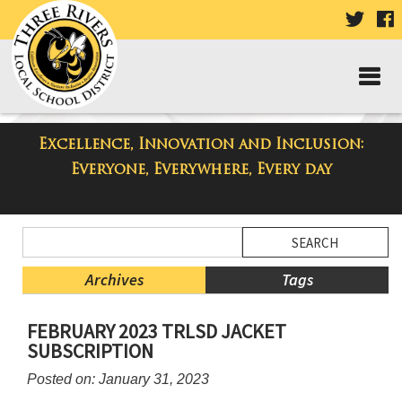
VISIT
V
OUR
TWIT
F
PAGE
P
Excellence, Innovation and Inclusion:
Three Rivers Elementary School
Everyone, Everywhere, Every day
Blog
Side
Search
Menu
Blog
Begins
Entries.
Archives
Tags
Side
FEBRUARY 2023 TRLSD JACKET
Menu
SUBSCRIPTION
Ends,
main
Posted on: January 31, 2023
content