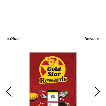
« Older
Newer »