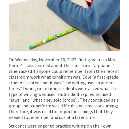
On Wednesday, November 16, 2022, first graders in Mrs.
Priore’s class learned about the cuneiform “alphabet”.
When asked if anyone could remember from their recent
classroom work what cuneiform was, Cole (a first-grade
student) stated that it was “the writing used in ancient
times.” During circle time, students were asked what this
type of writing was used for. Student replies included
“laws” and “what they sold (crops)”. They concluded as a
group that cuneiform was difficult and time-consuming;
therefore, it was used for important things that they
needed to remember and use at a later time.
Students were eager to practice writing on their own.