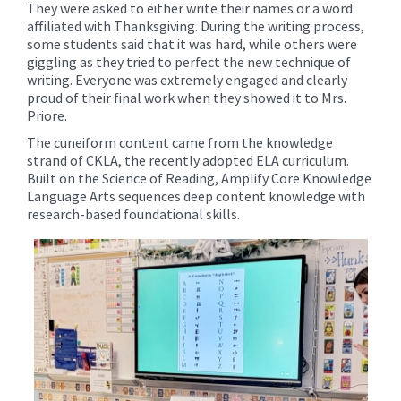
They were asked to either write their names or a word
affiliated with Thanksgiving. During the writing process,
some students said that it was hard, while others were
giggling as they tried to perfect the new technique of
writing. Everyone was extremely engaged and clearly
proud of their final work when they showed it to Mrs.
Priore.
The cuneiform content came from the knowledge
strand of CKLA, the recently adopted ELA curriculum.
Built on the Science of Reading, Amplify Core Knowledge
Language Arts sequences deep content knowledge with
research-based foundational skills.