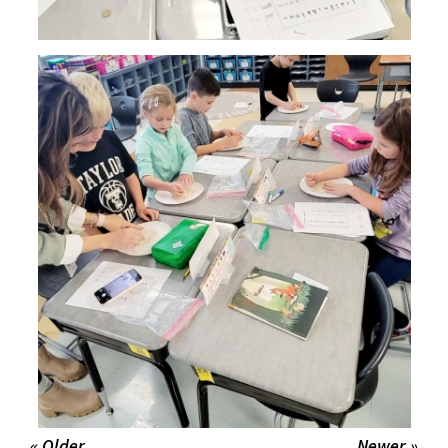
« Older
Newer »