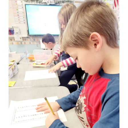
for
this
page
begins