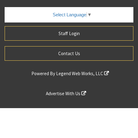
Select Language
▼
Staff Login
Contact Us
Powered By
Legend Web Works, LLC
Advertise With Us