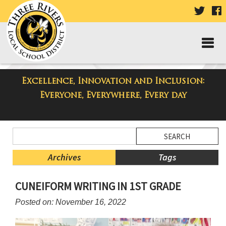
VISIT
V
OUR
TWIT
F
PAGE
P
Excellence, Innovation and Inclusion:
Three Rivers Elementary School
Everyone, Everywhere, Every day
Blog
Side
Search
Menu
Blog
Begins
Entries.
Archives
Tags
Side
CUNEIFORM WRITING IN 1ST GRADE
Menu
Ends,
Posted on: November 16, 2022
main
content