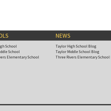
OLS
NEWS
igh School
Taylor High School Blog
iddle School
Taylor Middle School Blog
vers Elementary School
Three Rivers Elementary School