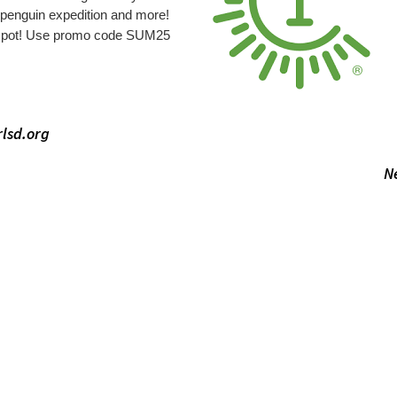
 penguin expedition and more!
 spot! Use promo code SUM25
lsd.org
N