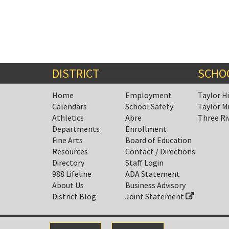
DISTRICT
SCHO
Home
Employment
Taylor H
Calendars
School Safety
Taylor M
Athletics
Abre
Three Ri
Departments
Enrollment
Fine Arts
Board of Education
Resources
Contact / Directions
Directory
Staff Login
988 Lifeline
ADA Statement
About Us
Business Advisory
District Blog
Joint Statement