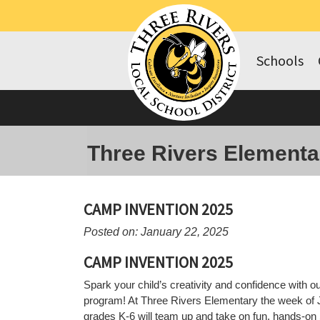
Schools
Three Rivers Elementa
CAMP INVENTION 2025
Posted on: January 22, 2025
CAMP INVENTION 2025
Spark your child’s creativity and confidence with
program! At Three Rivers Elementary the week of J
grades K-6 will team up and take on fun, hands-on