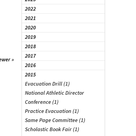
2022
2021
2020
2019
2018
2017
ewer »
2016
2015
Evacuation Drill (1)
National Athletic Director
Conference (1)
Practice Evacuation (1)
Same Page Committee (1)
Scholastic Book Fair (1)