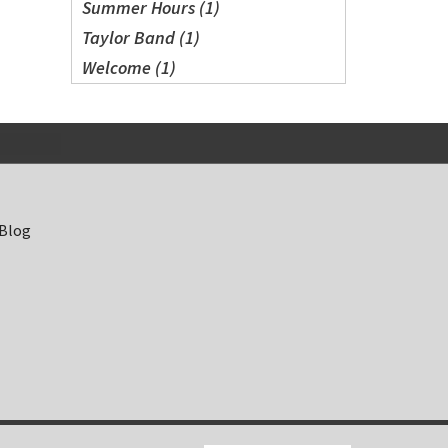
Summer Hours (1)
Taylor Band (1)
Welcome (1)
 Blog