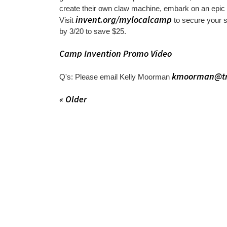
create their own claw machine, embark on an epic
invent.org/mylocalcamp
Visit
to secure your
by 3/20 to save $25.
Camp Invention Promo Video
kmoorman@tr
Q's: Please email Kelly Moorman
« Older