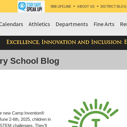
988 LIFELINE
•
ABOUT US
•
DISTRICT BLOG
Calendars
Athletics
Departments
Fine Arts
Re
Excellence, Innovation and Inclusion: 
ry School Blog
 our new Camp Invention®
une 2-6th, 2025, children in
 STEM challenges. They’ll