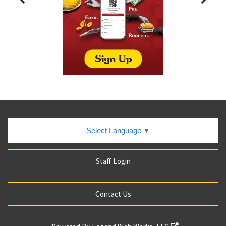
Select Language
▼
Staff Login
Contact Us