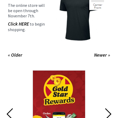
The online store will
be open through
November 7th.
Click HERE
to begin
shopping.
« Older
Newer »