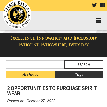
VISIT
V
OUR
TWIT
F
PAGE
P
Excellence, Innovation and Inclusion:
Three Rivers Elementary School
Everyone, Everywhere, Every day
Blog
Side
Search
Menu
Blog
Begins
Entries.
Archives
Tags
Side
2 OPPORTUNITIES TO PURCHASE SPIRIT
Menu
WEAR
Ends,
main
Posted on: October 27, 2022
content