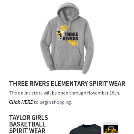
for
this
page
begins
THREE RIVERS ELEMENTARY SPIRIT WEAR
The online store will be open through November 16th.
Click HERE
to begin shopping.
TAYLOR GIRLS
BASKETBALL
SPIRIT WEAR