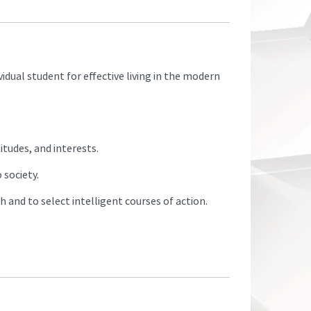
idual student for effective living in the modern
tudes, and interests.
 society.
and to select intelligent courses of action.