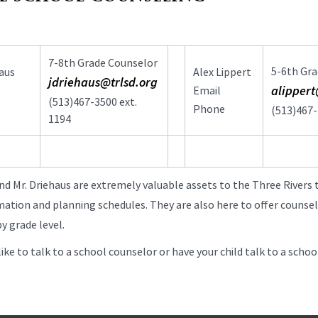
7-8th Grade Counselor
5-6th Gra
aus
Alex Lippert
jdriehaus@trlsd.org
alippert
Email
(513)467-3500 ext.
Phone
(513)467-
1194
nd Mr. Driehaus are extremely valuable assets to the Three Rivers 
mation and planning schedules. They are also here to offer counsel
y grade level.
like to talk to a school counselor or have your child talk to a scho