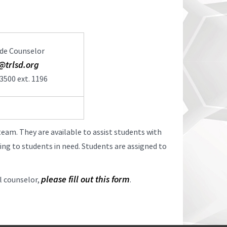
de Counselor
@trlsd.org
3500 ext. 1196
team. They are available to assist students with
ing to students in need. Students are assigned to
please fill out this form
ol counselor,
.