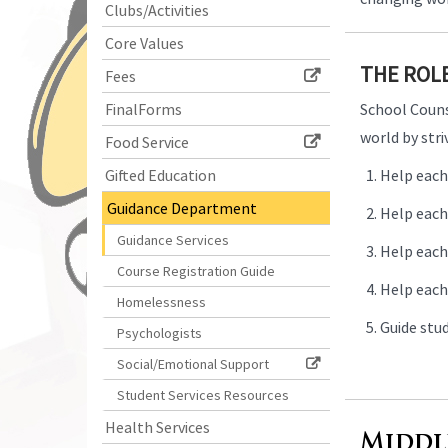
Clubs/Activities
begins
Core Values
THE ROL
Fees
FinalForms
School Counse
world by str
Food Service
Gifted Education
Help each
Guidance Department
Help each 
Guidance Services
Help each 
Course Registration Guide
Help each
Homelessness
Guide stud
Psychologists
Social/Emotional Support
Student Services Resources
Health Services
Middl