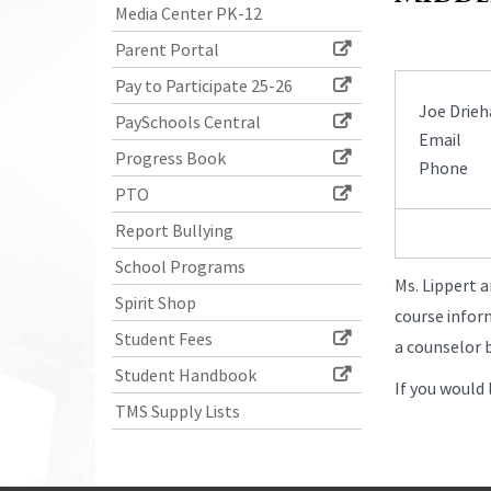
Media Center PK-12
Parent Portal
Pay to Participate 25-26
Joe Drieh
PaySchools Central
Email
Progress Book
Phone
PTO
Report Bullying
School Programs
Ms. Lippert a
Spirit Shop
course infor
Student Fees
a counselor b
Student Handbook
If you would 
TMS Supply Lists