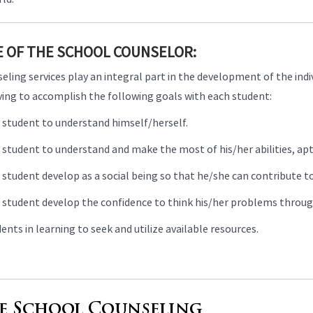
E OF THE SCHOOL COUNSELOR:
ling services play an integral part in the development of the indiv
iving to accomplish the following goals with each student:
 student to understand himself/herself.
student to understand and make the most of his/her abilities, apti
student develop as a social being so that he/she can contribute to
 student develop the confidence to think his/her problems through 
ents in learning to seek and utilize available resources.
e School Counseling