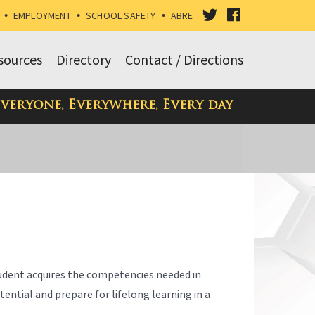
VISIT
VISIT
•
EMPLOYMENT
•
SCHOOL SAFETY
•
ABRE
OUR
OUR
sources
Directory
Contact / Directions
TWITTER
FACEBOOK
Everyone, Everywhere, Every day
PAGE
PAGE
tudent acquires the competencies needed in
ential and prepare for lifelong learning in a