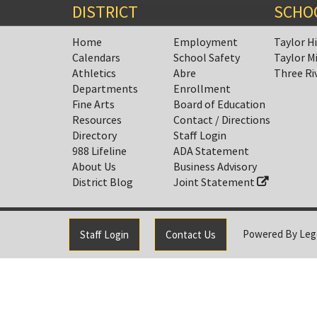
DISTRICT
SCHO
Home
Employment
Taylor H
Calendars
School Safety
Taylor M
Athletics
Abre
Three Ri
Departments
Enrollment
Fine Arts
Board of Education
Resources
Contact / Directions
Directory
Staff Login
988 Lifeline
ADA Statement
About Us
Business Advisory
District Blog
Joint Statement
Powered By
Leg
Staff Login
Contact Us