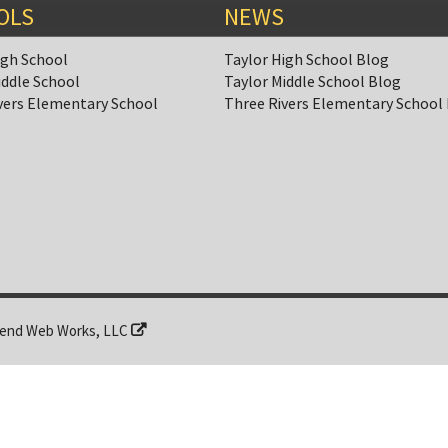
OLS
NEWS
igh School
Taylor High School Blog
iddle School
Taylor Middle School Blog
vers Elementary School
Three Rivers Elementary School
end Web Works, LLC