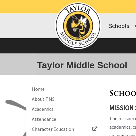
Schools
Taylor Middle School
Side
Side
Home
Schoo
Menu
Menu
About TMS
Begins
Ends,
MISSION
main
Academics
content
The mission 
Attendance
for
academics, ca
this
Character Education
page
changing wo