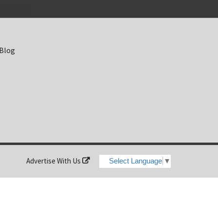
 Blog
Advertise With Us
Select Language
▼