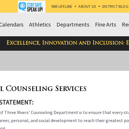
988 LIFELINE
•
ABOUT US
•
DISTRICT BLOG
Calendars
Athletics
Departments
Fine Arts
Re
Excellence, Innovation and Inclusion: 
l Counseling Services
 STATEMENT:
of Three Rivers' Counseling Department is to ensure that every s
reer, personal, and social development to reach their greatest pot
rld.