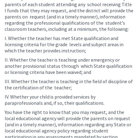
parents of each student attending any school receiving Title
I funds that they may request, and the district will provide the
parents on request (and in a timely manner), information
regarding the professional qualifications of the student’s
classroom teachers, including at a minimum, the following:
I. Whether the teacher has met State qualification and
licensing criteria for the grade levels and subject areas in
which the teacher provides instruction;
II. Whether the teacher is teaching under emergency or
another provisional status through which State qualification
or licensing criteria have been waived; and
III. Whether the teacher is teaching in the field of discipline of
the certification of the teacher;
IV. Whether your child is provided services by
paraprofessionals and, if so, their qualifications.
You have the right to know that you may request, and the
local educational agency will provide the parents on request
(and in a timely manner), information regarding any State or
local educational agency policy regarding student
participation in any assessments mandated by section