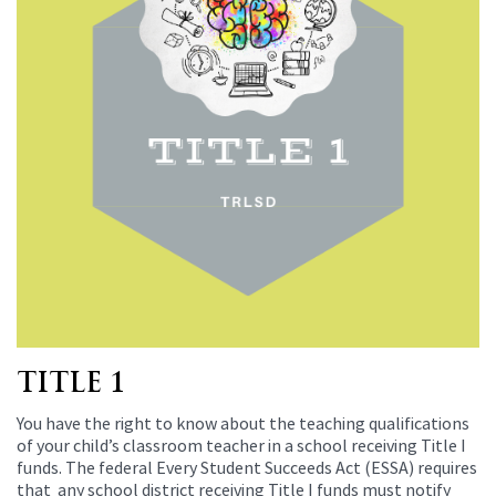
TITLE 1
You have the right to know about the teaching qualifications
of your child’s classroom teacher in a school receiving Title I
funds. The federal Every Student Succeeds Act (ESSA) requires
that any school district receiving Title I funds must notify