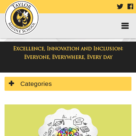
VISIT
V
OUR
TWIT
F
PAGE
P
Excellence, Innovation and Inclusion:
Taylor Middle School
Everyone, Everywhere, Every day
Side
Categories
Menu
Begins