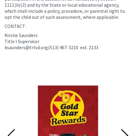
1111(b)(2) and by the State or local educational agency,
which shall include a policy, procedure, or parental right to
opt the child out of such assessment, where applicable.
CONTACT:
Kirstie Saunders
Title I Supervisor
ksaunders@trlsd.org(513) 467-3210 ext. 2133