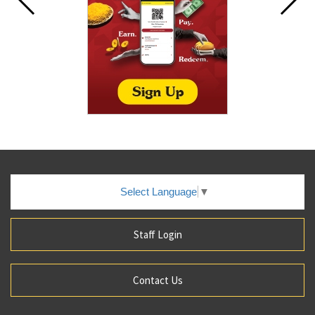
Select Language
▼
Staff Login
Contact Us