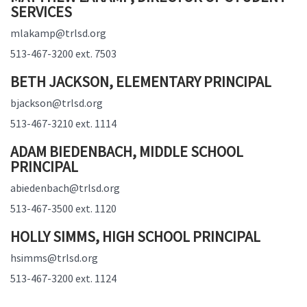
SERVICES
mlakamp@trlsd.org
513-467-3200 ext. 7503
BETH JACKSON, ELEMENTARY PRINCIPAL
bjackson@trlsd.org
513-467-3210 ext. 1114
ADAM BIEDENBACH, MIDDLE SCHOOL
PRINCIPAL
abiedenbach@trlsd.org
513-467-3500 ext. 1120
HOLLY SIMMS, HIGH SCHOOL PRINCIPAL
hsimms@trlsd.org
513-467-3200 ext. 1124