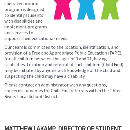
special education
program is designed
to identify students
with disabilities and
implement programs
and services to
support their educational needs.
Our team is committed to the location, identification, and
provision of a Free and Appropriate Public Education (FAPE),
for all children between the ages of 3 and 21, having
disabilities. Location and referral of such children (Child Find)
may be initiated by anyone with knowledge of the child and
suspecting the child may have a disability.
Please contact an administrator with any questions,
concerns, or names for Child Find referrals within the Three
Rivers Local School District.
MATTHEW LAKAMP, DIRECTOR OF STUDENT