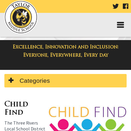
VISIT
V
OUR
TWIT
F
PAGE
P
Excellence, Innovation and Inclusion:
Taylor Middle School
Everyone, Everywhere, Every day
Side
Categories
Menu
Begins
Child
Find
The Three Rivers
Local School District