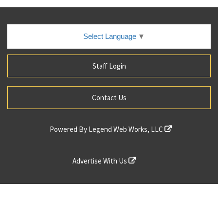
Select Language
▼
Staff Login
Contact Us
Powered By
Legend Web Works, LLC
Advertise With Us