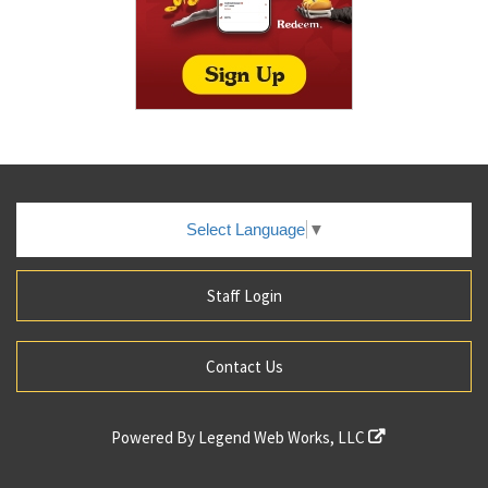
Select Language
▼
Staff Login
Contact Us
Powered By
Legend Web Works, LLC