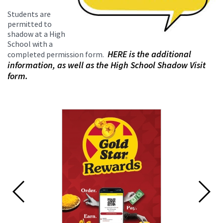
Students are
permitted to
shadow at a High
School with a
HERE is the additional
completed permission form.
information, as well as the High School Shadow Visit
form.