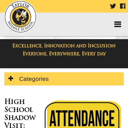
VISIT
V
OUR
TWIT
F
PAGE
P
Excellence, Innovation and Inclusion:
Taylor Middle School
Everyone, Everywhere, Every day
Side
Categories
Menu
Begins
High
School
Shadow
Visit
: